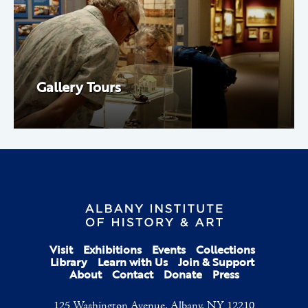
Gallery Tours
Visit
Exhibitions
Events
Collections
Library
Learn with Us
Join & Support
About
Contact
Donate
Press
125 Washington Avenue, Albany, NY 12210