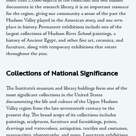
more than 25,000 objects in the collection and one million
documents in the research library, it is an important resource
for the region, giving our community a sense of the part the
Hudson Valley played in the American story, and our own
place in history. Permanent exhibitions include one of the
largest collections of Hudson River School paintings, a
history of Ancient Egypt, and other fine art, ceramics, and
furniture, along with temporary exhibitions that rotate
throughout the year.
Collections of National Significance
The Institute’s museum and library holdings form one of the
most significant collections in the United States
documenting the life and culture of the Upper Hudson
Valley region from the late seventeenth century to the
present day. The broad scope of its collections includes
paintings, sculptures, furniture and furnishings, prints,
drawings and watercolors, antiquities, textiles and costumes,
manuscripts, photographs, and more. Long-term exhibitions