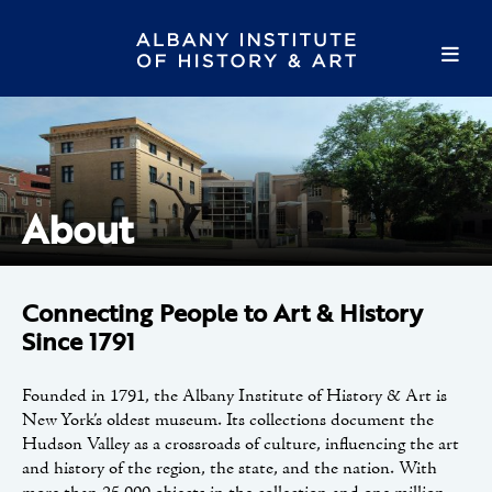
About
Connecting People to Art & History
Since 1791
Founded in 1791, the Albany Institute of History & Art is
New York’s oldest museum. Its collections document the
Hudson Valley as a crossroads of culture, influencing the art
and history of the region, the state, and the nation. With