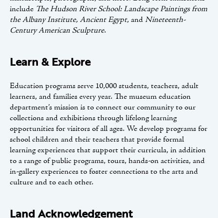
include
The Hudson River School: Landscape Paintings from
the Albany Institute, Ancient Egypt
, and
Nineteenth-
Century American Sculpture
.
Learn & Explore
Education programs serve 10,000 students, teachers, adult
learners, and families every year. The museum education
department’s mission is to connect our community to our
collections and exhibitions through lifelong learning
opportunities for visitors of all ages. We develop programs for
school children and their teachers that provide formal
learning experiences that support their curricula, in addition
to a range of public programs, tours, hands-on activities, and
in-gallery experiences to foster connections to the arts and
culture and to each other.
Land Acknowledgement