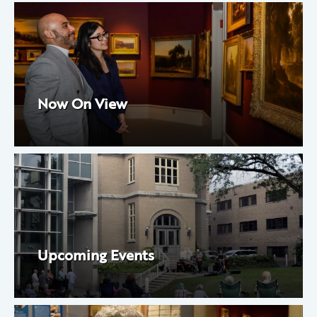
Now On View
Upcoming Events