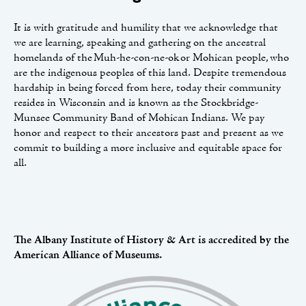
It is with gratitude and humility that we acknowledge that
we are learning, speaking and gathering on the ancestral
homelands of the Muh-he-con-ne-ok or Mohican people, who
are the indigenous peoples of this land. Despite tremendous
hardship in being forced from here, today their community
resides in Wisconsin and is known as the Stockbridge-
Munsee Community Band of Mohican Indians. We pay
honor and respect to their ancestors past and present as we
commit to building a more inclusive and equitable space for
all.
The Albany Institute of History & Art is accredited by the
American Alliance of Museums.