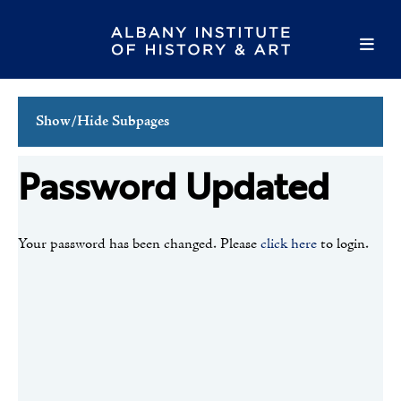
Show/Hide Subpages
Login
Password Updated
Create Account
Forgot Password
Your password has been changed. Please
click here
to login.