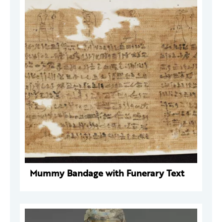
Mummy Bandage with Funerary Text