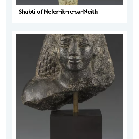
Shabti of Nefer-ib-re-sa-Neith