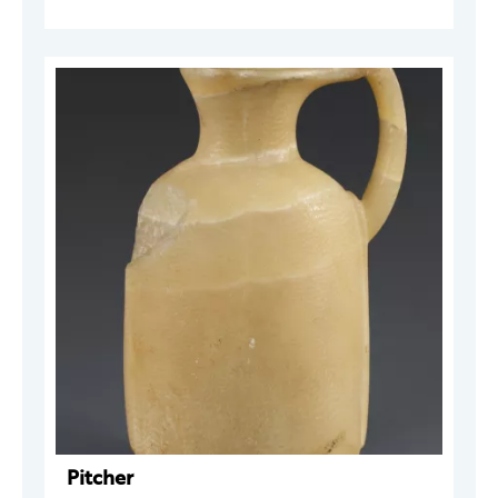
Pitcher