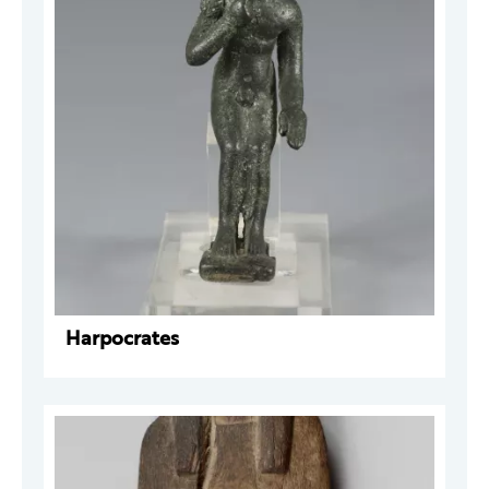
Harpocrates