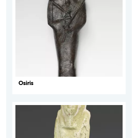
Osiris