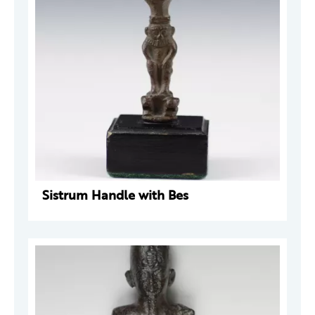
Sistrum Handle with Bes