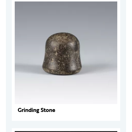
Grinding Stone