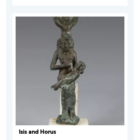
Isis and Horus