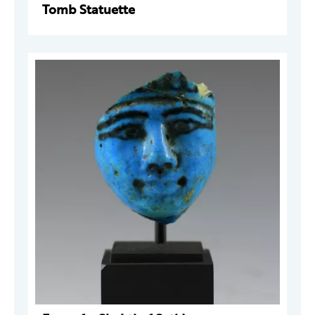
Tomb Statuette