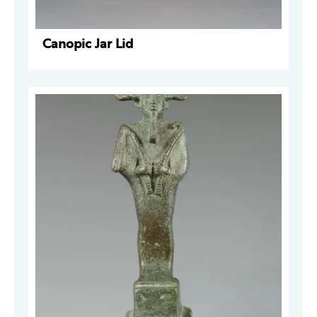
Canopic Jar Lid