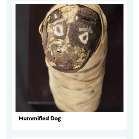
Mummified Dog