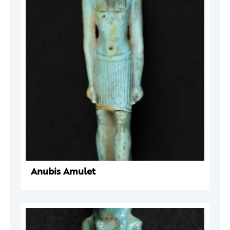
Anubis Amulet