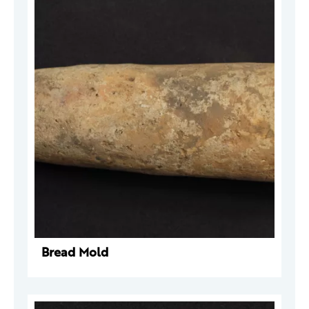
Bread Mold