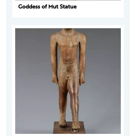
Goddess of Mut Statue