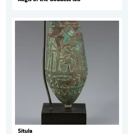
Situla