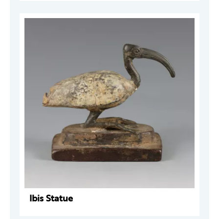
Ibis Statue