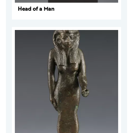
Head of a Man