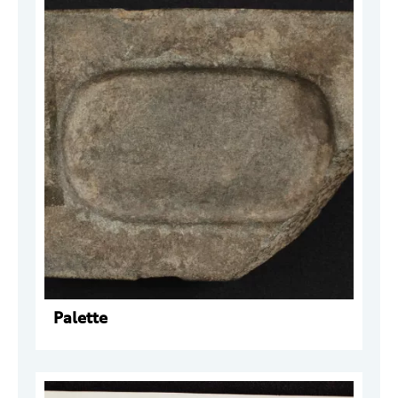
Palette