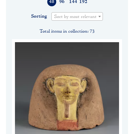
48
96
144
192
Sorting
Sort by most relevant
Total items in collection: 73