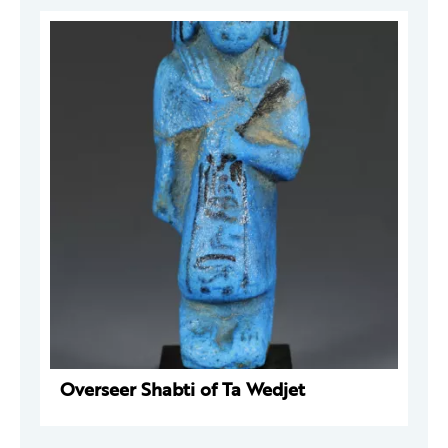
Overseer Shabti of Ta Wedjet