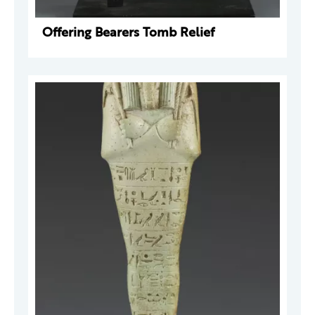
Offering Bearers Tomb Relief