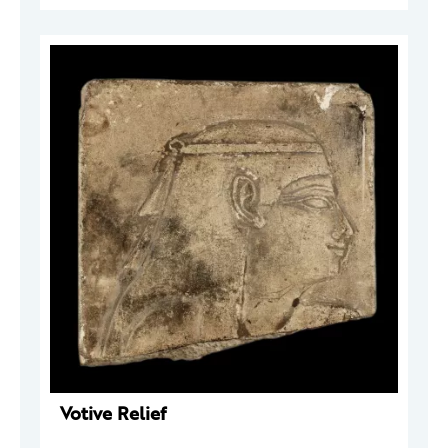
Votive Relief