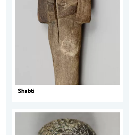
Shabti