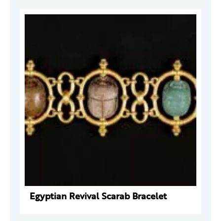
Egyptian Revival Scarab Bracelet