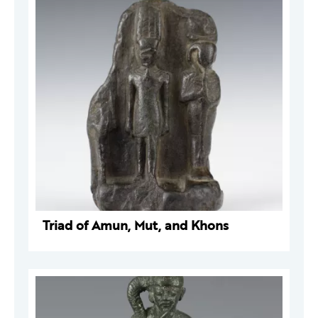
Triad of Amun, Mut, and Khons