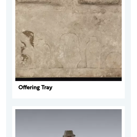
Offering Tray