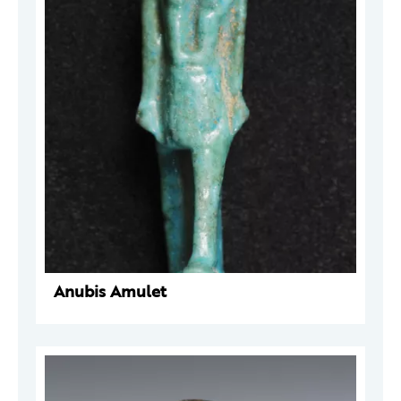
Anubis Amulet