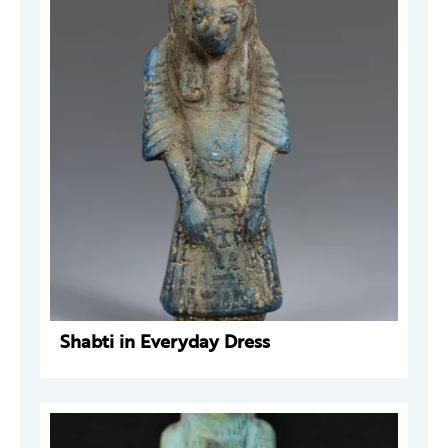
Shabti in Everyday Dress