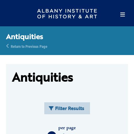
Antiquities
Return to Previous Page
Antiquities
Filter Results
per page