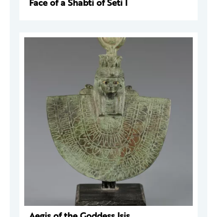
Face of a Shabti of Seti I
Aegis of the Goddess Isis