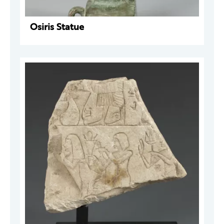
Osiris Statue