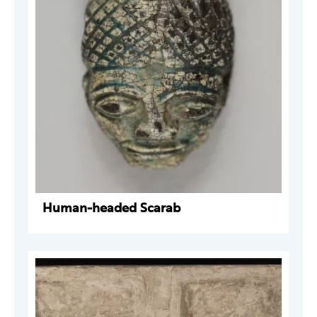
Human-headed Scarab