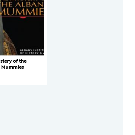
stery of the
y Mummies