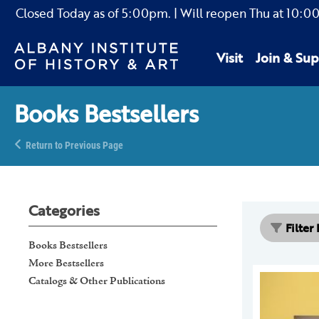
Closed Today as of
5:00pm.
| Will reopen Thu
at
10:0
Visit
Join & Sup
Books Bestsellers
Return to Previous Page
Categories
Filter
Books Bestsellers
More Bestsellers
Catalogs & Other Publications