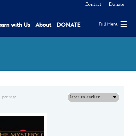
Contact
Donate
earn with Us
About
DONATE
Full Menu
later to earlier
per page