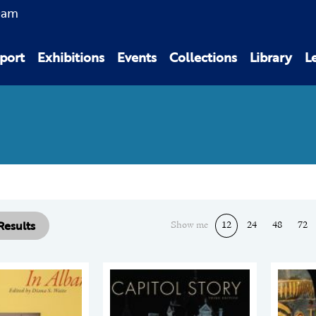
0am
port
Exhibitions
Events
Collections
Library
L
 Results
Show me
12
24
48
72