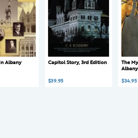
 in Albany
Capitol Story, 3rd Edition
The My
Alban
$
39.95
$
34.95