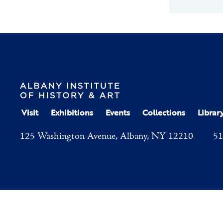
Visit
Exhibitions
Events
Collections
Librar
125 Washington Avenue, Albany, NY 12210
51