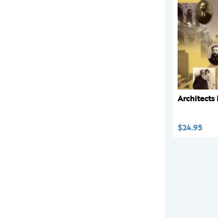
Architects
$
24.95