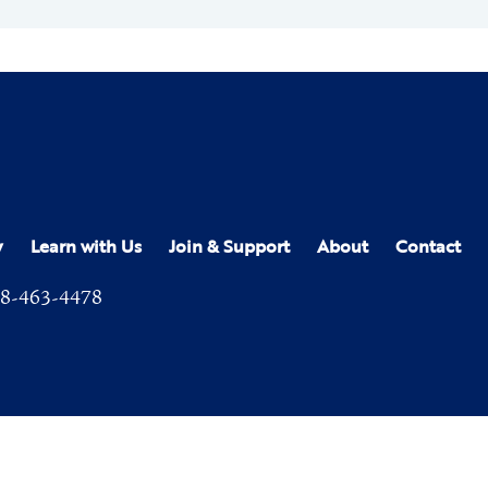
y
Learn with Us
Join & Support
About
Contact
8-463-4478