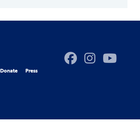
Donate
Press