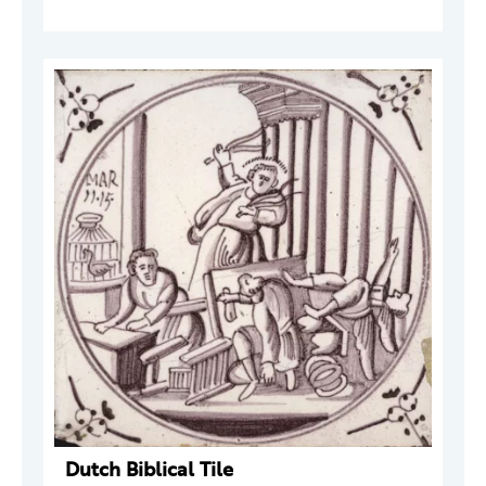
Dutch Biblical Tile