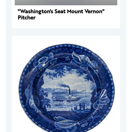
"Washington's Seat Mount Vernon"
Pitcher