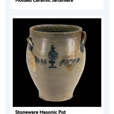
Molded Ceramic Jardinière
Stoneware Masonic Pot