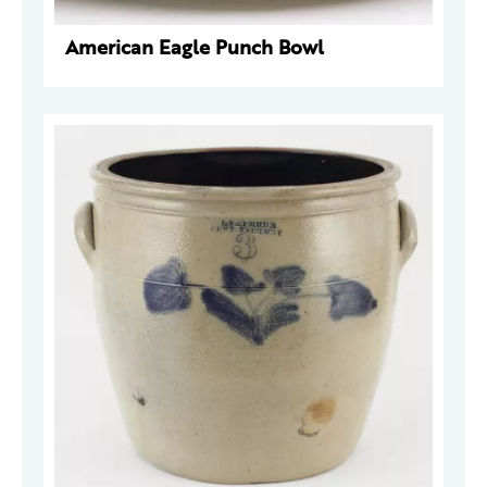
American Eagle Punch Bowl