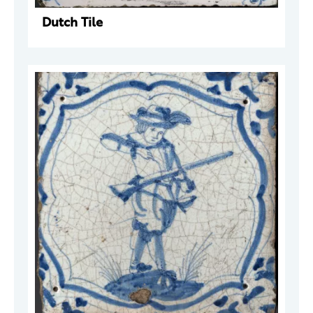
Dutch Tile