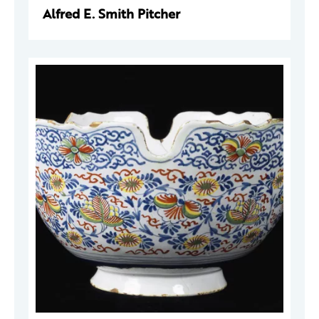
Alfred E. Smith Pitcher