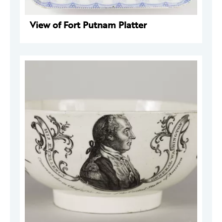
View of Fort Putnam Platter