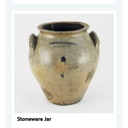
Stoneware Jar