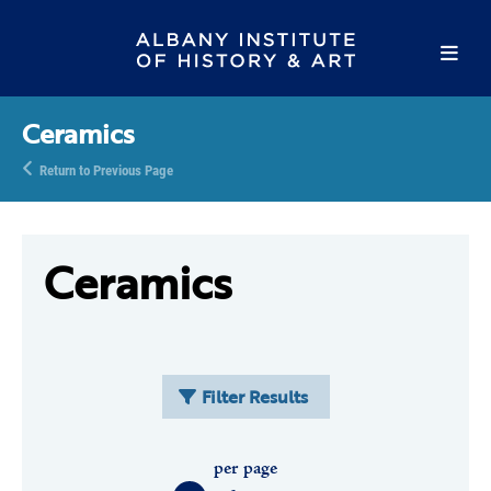
Ceramics
Return to Previous Page
Ceramics
Filter Results
per page