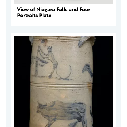
View of Niagara Falls and Four
Portraits Plate