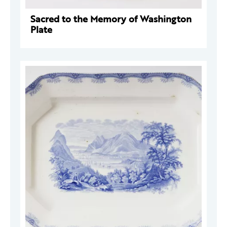
Sacred to the Memory of Washington
Plate