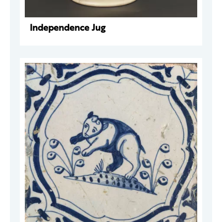
Independence Jug