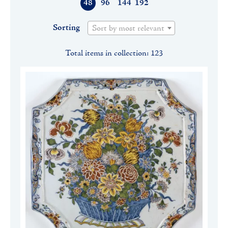
48
96
144
192
Sorting
Sort by most relevant
Total items in collection: 123