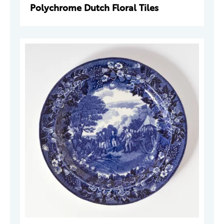
Polychrome Dutch Floral Tiles