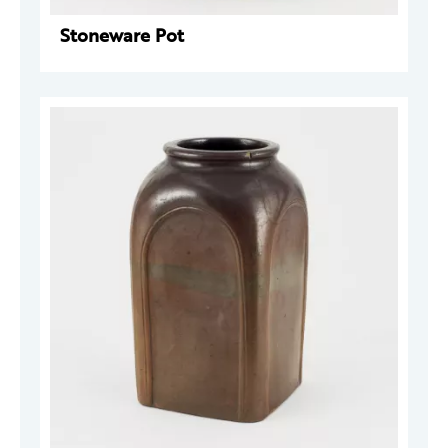
Stoneware Pot