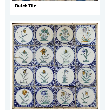
Dutch Tile