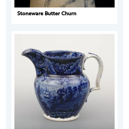
Stoneware Butter Churn