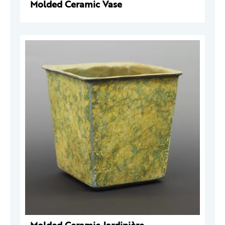
Molded Ceramic Vase