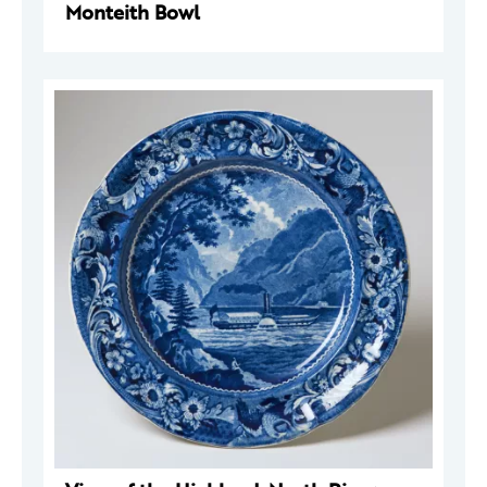
Monteith Bowl