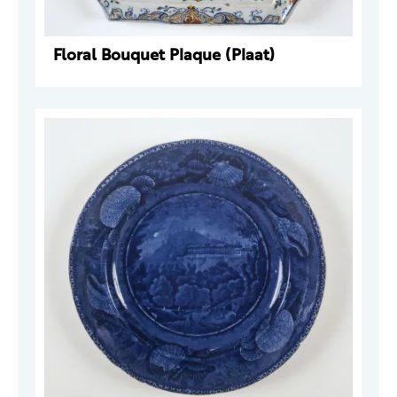
Floral Bouquet Plaque (Plaat)