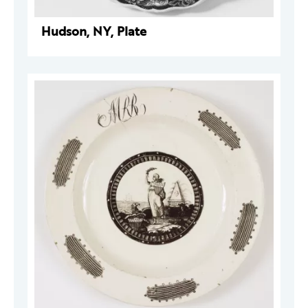
Hudson, NY, Plate