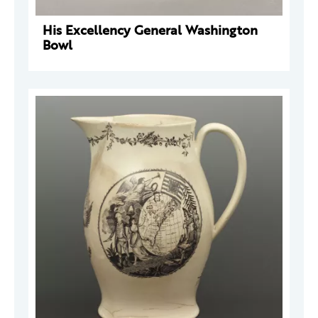
His Excellency General Washington
Bowl