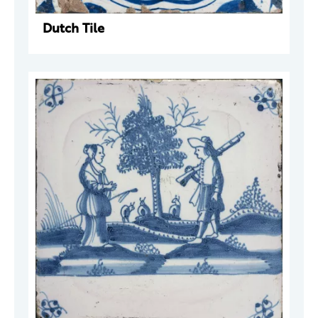
Dutch Tile