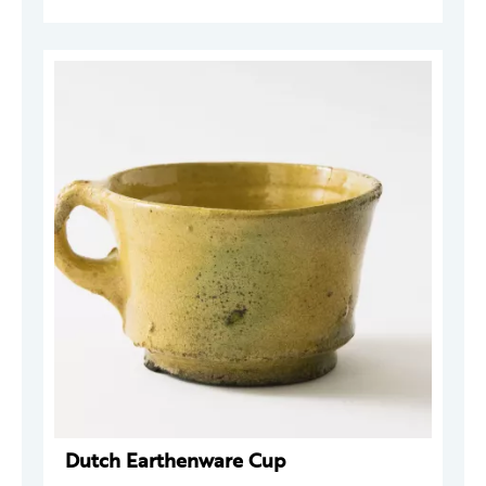
Dutch Earthenware Cup