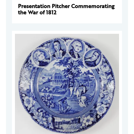
Presentation Pitcher Commemorating
the War of 1812