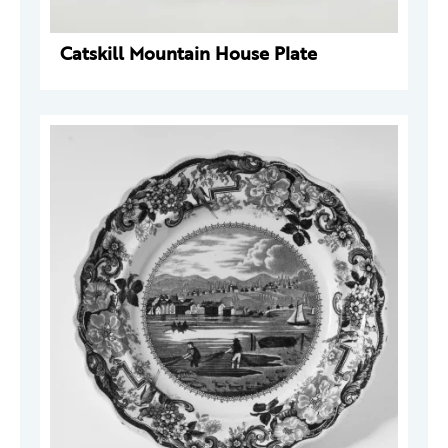
Catskill Mountain House Plate