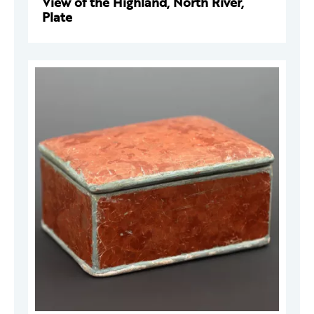
View of the Highland, North River,
Plate