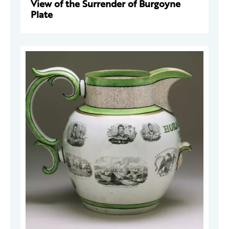
View of the Surrender of Burgoyne
Plate