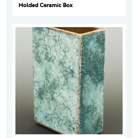
Molded Ceramic Box