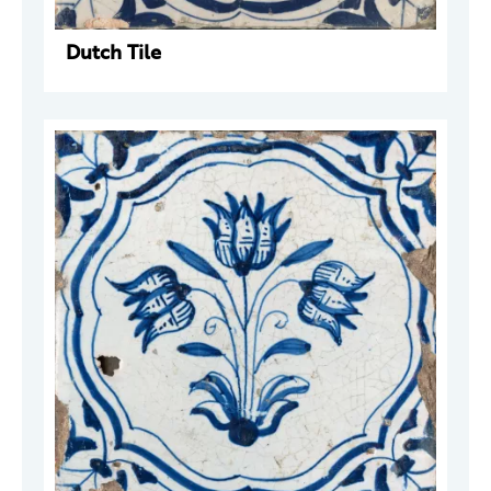
Dutch Tile