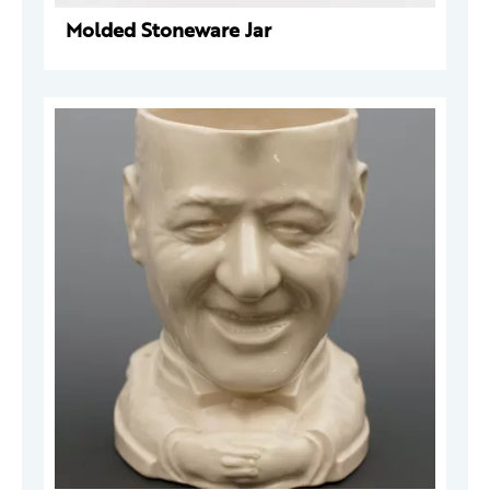
Molded Stoneware Jar