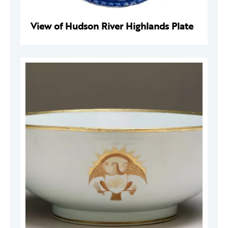
View of Hudson River Highlands Plate