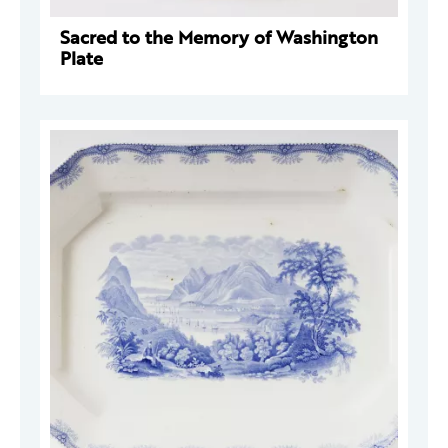
Sacred to the Memory of Washington
Plate