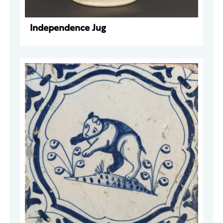
Independence Jug