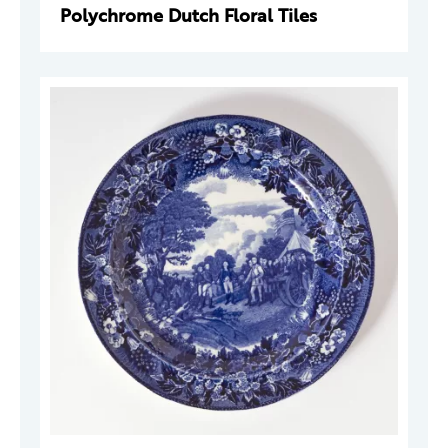
Polychrome Dutch Floral Tiles