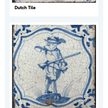
Dutch Tile