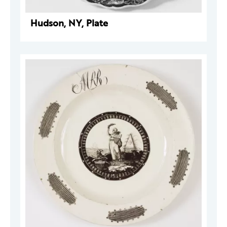
Hudson, NY, Plate