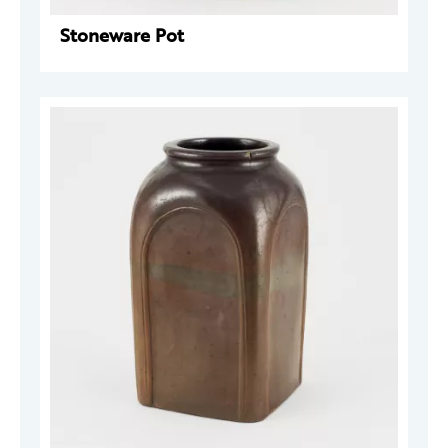
Stoneware Pot