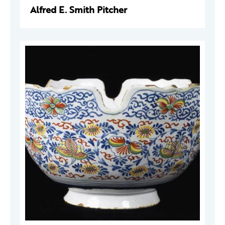
Alfred E. Smith Pitcher