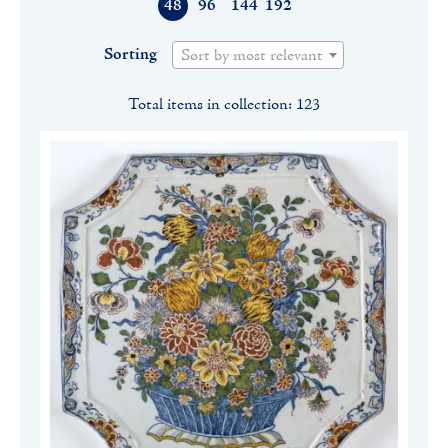
48
96
144
192
Sorting
Sort by most relevant
Total items in collection: 123