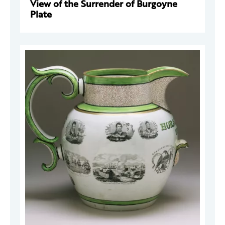
View of the Surrender of Burgoyne
Plate