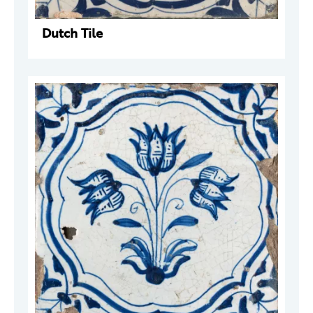
Dutch Tile