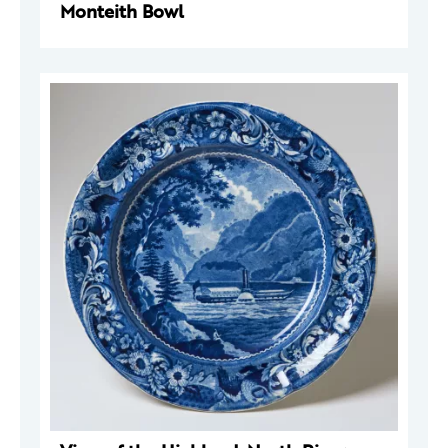
Monteith Bowl