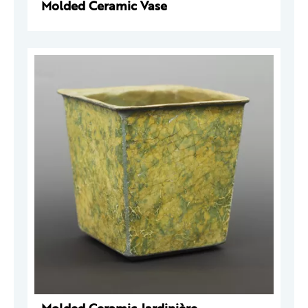
Molded Ceramic Vase