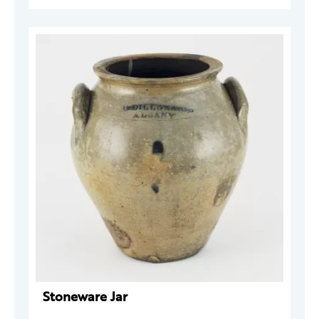
Stoneware Jar