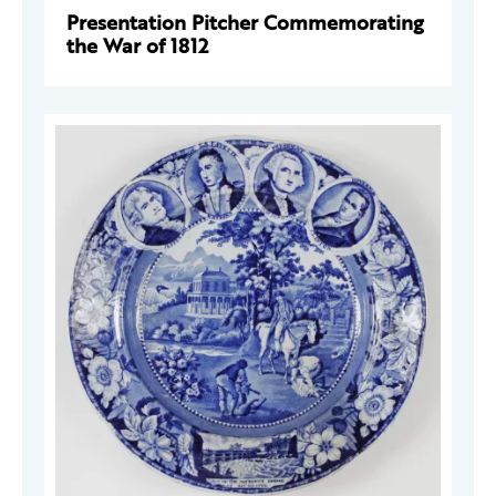
Presentation Pitcher Commemorating
the War of 1812