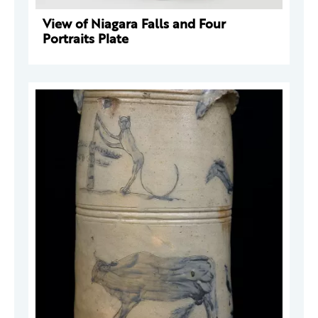
View of Niagara Falls and Four
Portraits Plate