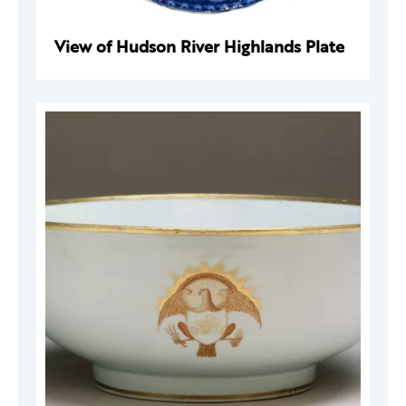
View of Hudson River Highlands Plate