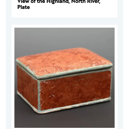
View of the Highland, North River,
Plate