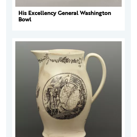
His Excellency General Washington
Bowl