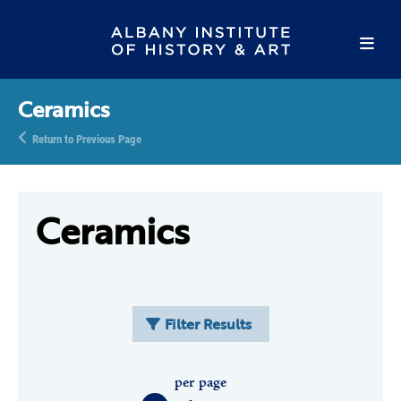
Ceramics
Return to Previous Page
Ceramics
Filter Results
per page