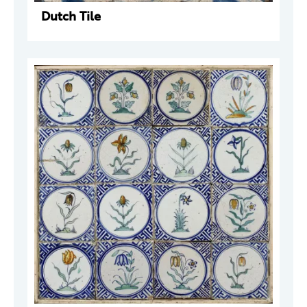
Dutch Tile