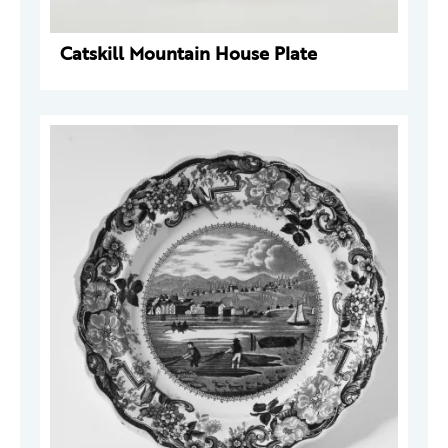
Catskill Mountain House Plate