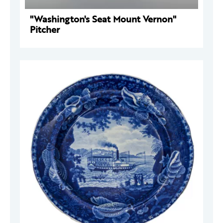
"Washington's Seat Mount Vernon"
Pitcher