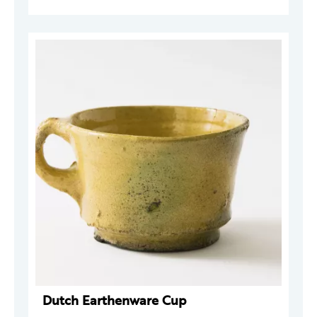
Dutch Earthenware Cup