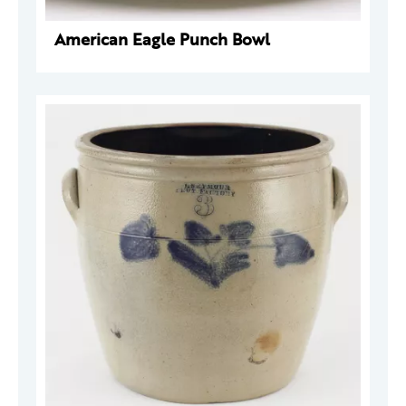
American Eagle Punch Bowl