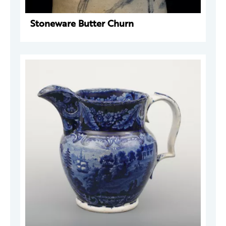
Stoneware Butter Churn