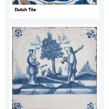
Dutch Tile