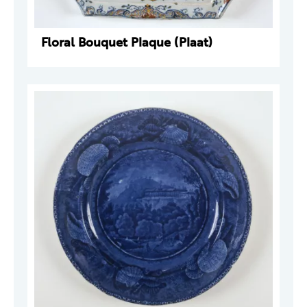
Floral Bouquet Plaque (Plaat)