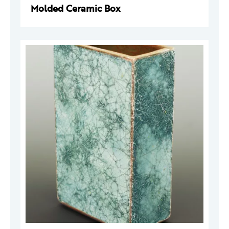
Molded Ceramic Box