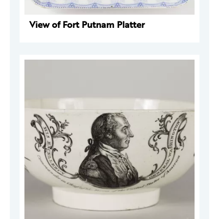
View of Fort Putnam Platter