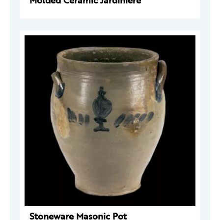
Molded Ceramic Jardinière
Stoneware Masonic Pot