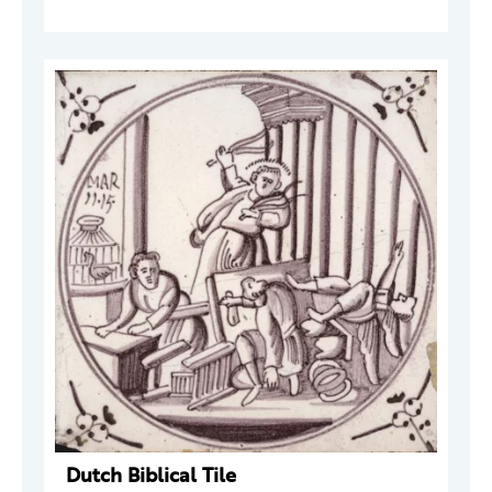
Dutch Biblical Tile