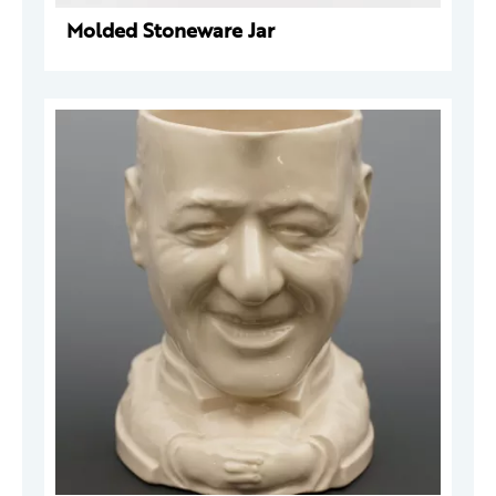
Molded Stoneware Jar