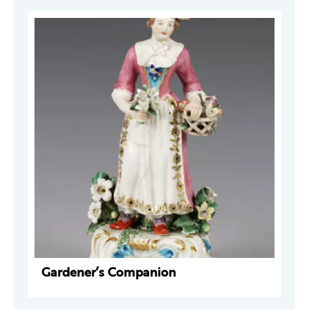
Gardener’s Companion