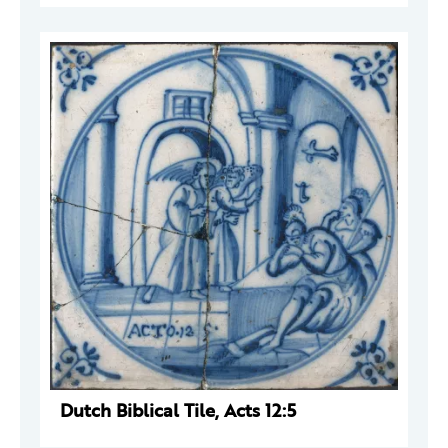
Dutch Biblical Tile, Acts 12:5