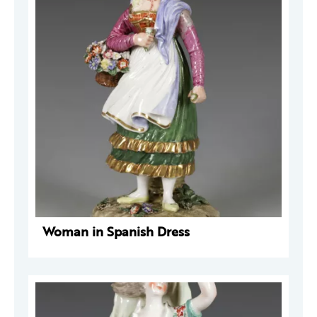
Woman in Spanish Dress