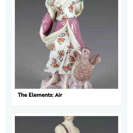
The Elements: Air