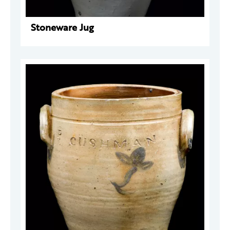
Stoneware Jug