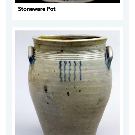
Stoneware Pot