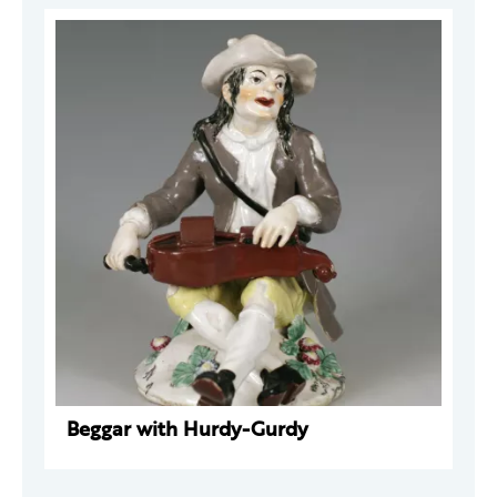
Beggar with Hurdy-Gurdy