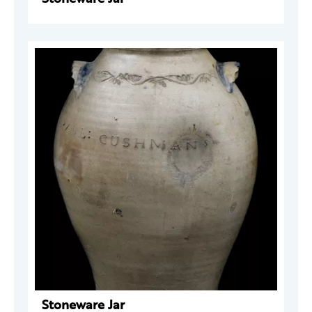
Stoneware Jar