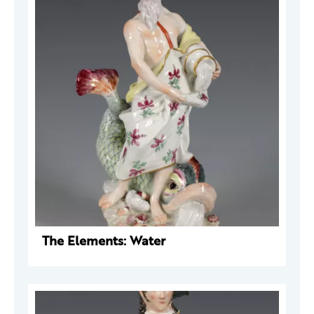
The Elements: Water