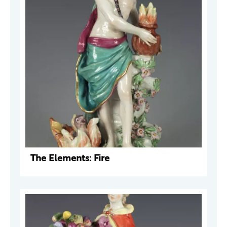
The Elements: Fire