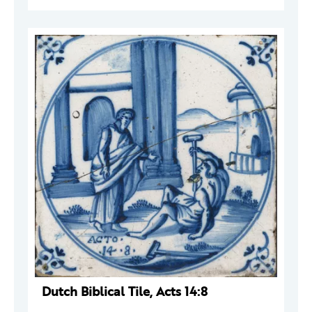
Dutch Biblical Tile, Acts 14:8