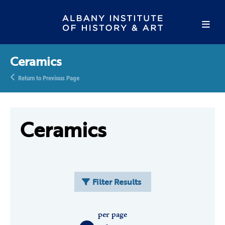
Ceramics
Return to Previous Page
Ceramics
Filter Results
per page