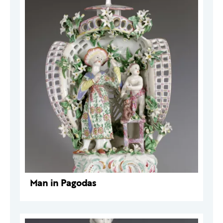
Man in Pagodas