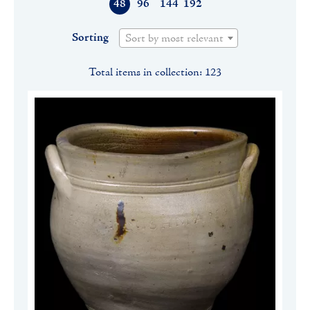
48
96
144
192
Sorting
Sort by most relevant
Total items in collection: 123