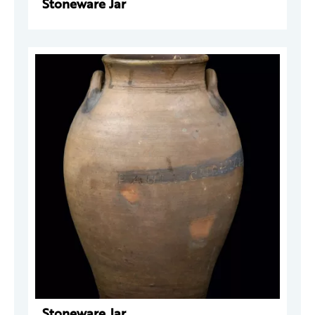
Stoneware Jar
Stoneware Jar