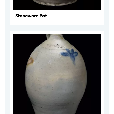
Stoneware Pot