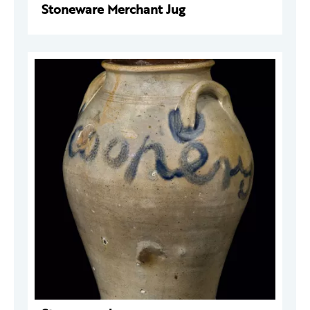
Stoneware Merchant Jug