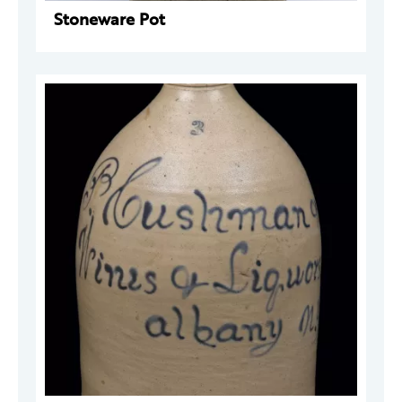
Stoneware Pot