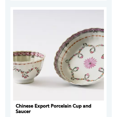
Chinese Export Porcelain Cup and
Saucer