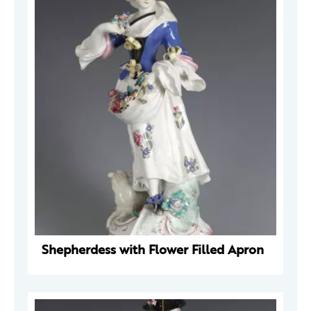
Shepherdess with Flower Filled Apron