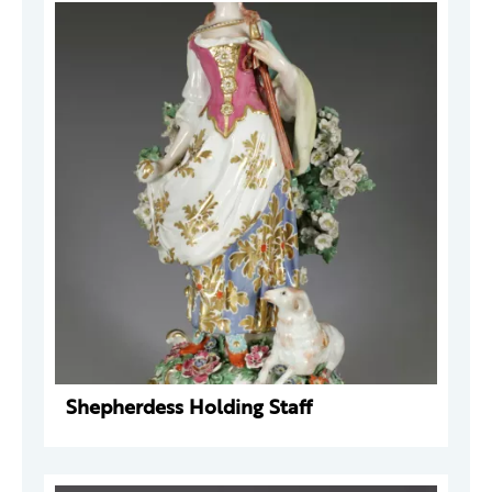
Shepherdess Holding Staff