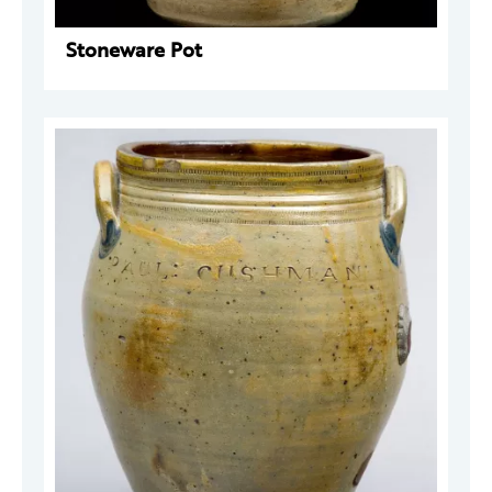
Stoneware Pot