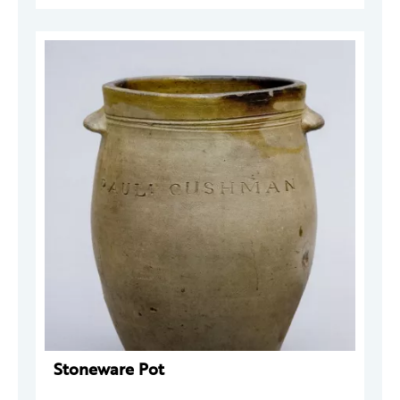
Stoneware Pot