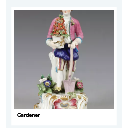
Gardener