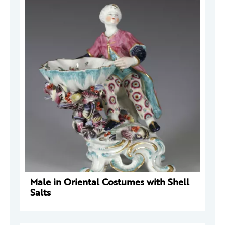
Male in Oriental Costumes with Shell
Salts