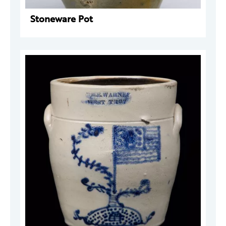
Stoneware Pot