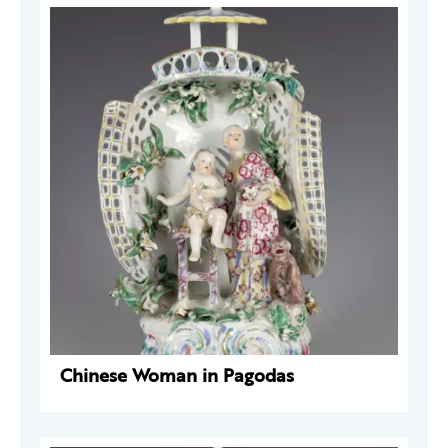
Chinese Woman in Pagodas