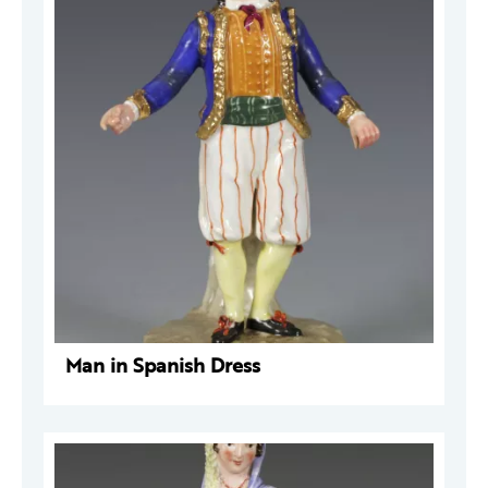
Man in Spanish Dress