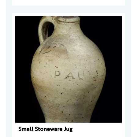
Small Stoneware Jug