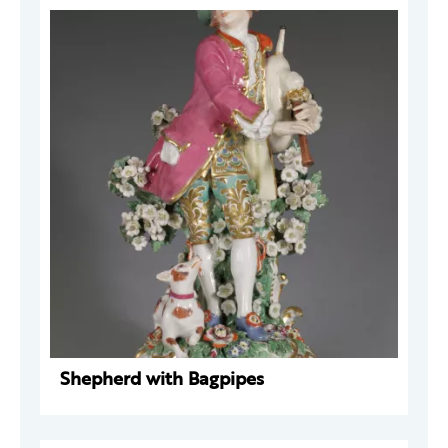
Shepherd with Bagpipes