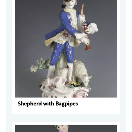
Shepherd with Bagpipes