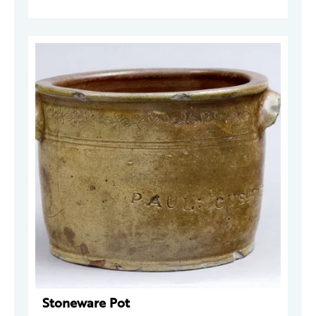
Stoneware Pot