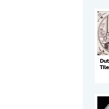
Dut
Tile