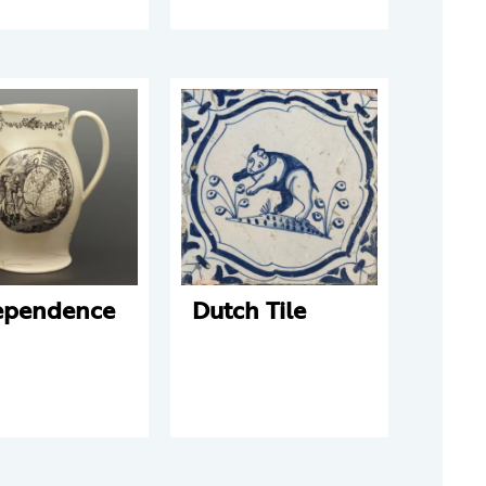
ependence
Dutch Tile