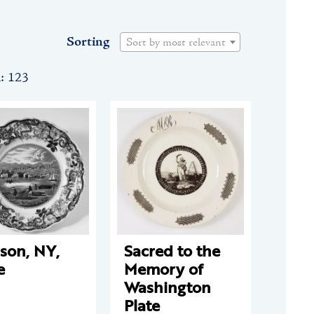
Sorting
Sort by most relevant
n: 123
son, NY,
Sacred to the
e
Memory of
Washington
Plate