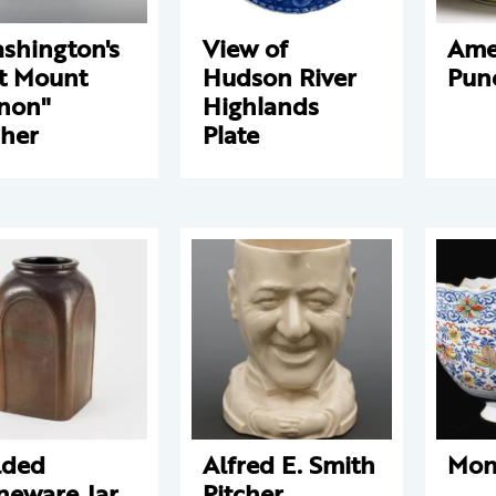
shington's
View of
Ame
t Mount
Hudson River
Pun
non"
Highlands
cher
Plate
lded
Alfred E. Smith
Mon
neware Jar
Pitcher