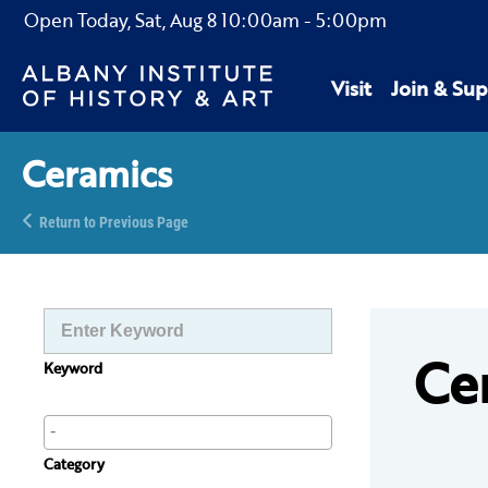
Open Today,
Sat, Aug 8
10:00am
-
5:00pm
Visit
Join & Sup
Ceramics
Return to Previous Page
Ce
Keyword
Category