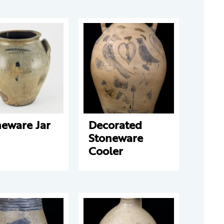
neware Jar
Decorated
Stoneware
Cooler