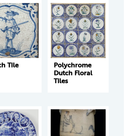
h Tile
Polychrome
Dutch Floral
Tiles