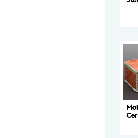
Mo
Cer