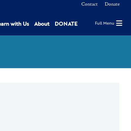
Contact
Donate
earn with Us
About
DONATE
Full Menu