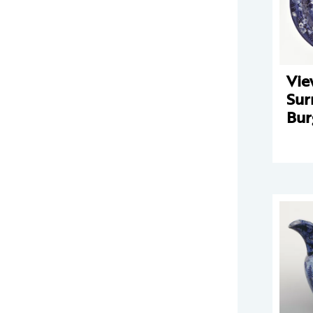
Vie
Sur
Bur