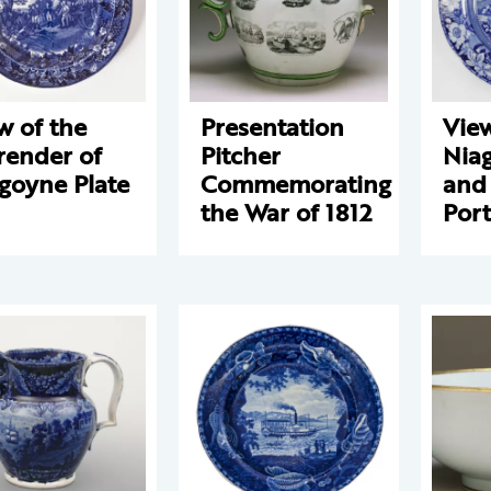
w of the
Presentation
View
render of
Pitcher
Niag
goyne Plate
Commemorating
and
the War of 1812
Port