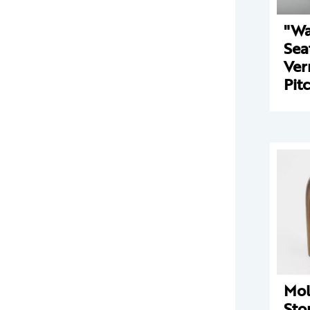
"Wa
Sea
Ver
Pit
Mo
Sto