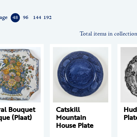
age
48
96
144
192
Total items in collectio
ral Bouquet
Catskill
Hud
que (Plaat)
Mountain
Plat
House Plate