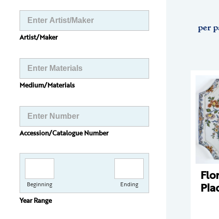
per p
Artist/Maker
Medium/Materials
Accession/Catalogue Number
Flo
Pla
Beginning
Ending
Year Range