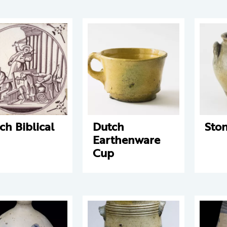
ch Biblical
Dutch
Sto
Earthenware
Cup