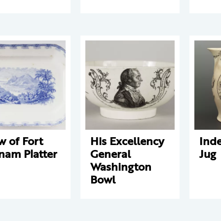
w of Fort
His Excellency
Ind
nam Platter
General
Jug
Washington
Bowl