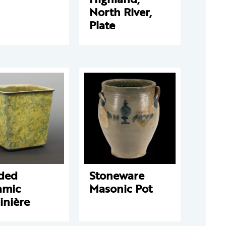
North River,
Plate
ded
Stoneware
amic
Masonic Pot
inière