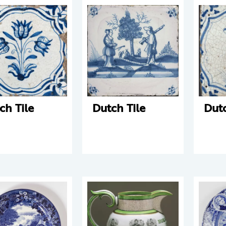
ch Tile
Dutch Tile
Dutc