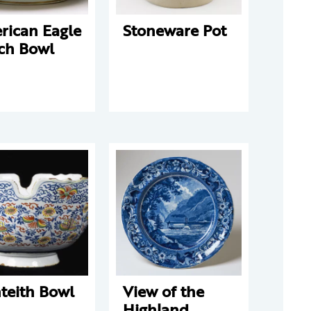
rican Eagle
Stoneware Pot
ch Bowl
teith Bowl
View of the
Highland,