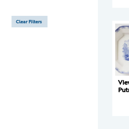
Clear Filters
Vie
Put