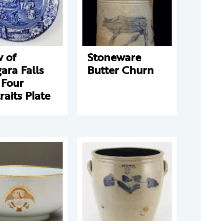
 of
Stoneware
ara Falls
Butter Churn
 Four
raits Plate