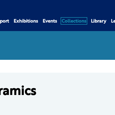
port
Exhibitions
Events
Collections
Library
L
ramics