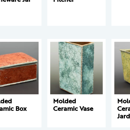
lded
Molded
Mol
amic Box
Ceramic Vase
Cer
Jard