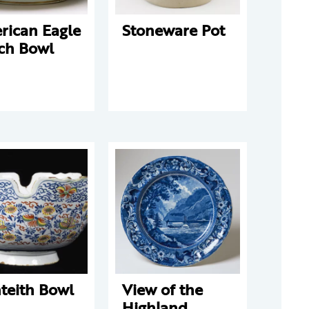
rican Eagle
Stoneware Pot
ch Bowl
teith Bowl
View of the
Highland,