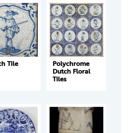
h Tile
Polychrome
Dutch Floral
Tiles