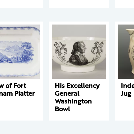
w of Fort
His Excellency
Ind
nam Platter
General
Jug
Washington
Bowl