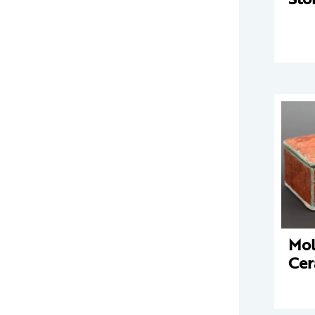
Mo
Cer