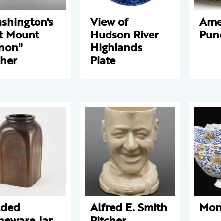
shington's
View of
Ame
t Mount
Hudson River
Pun
non"
Highlands
cher
Plate
lded
Alfred E. Smith
Mon
neware Jar
Pitcher