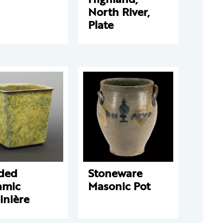
North River,
Plate
ded
Stoneware
amic
Masonic Pot
inière