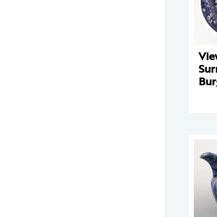
Vie
Sur
Bur