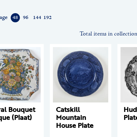
age
48
96
144
192
Total items in collectio
ral Bouquet
Catskill
Hud
que (Plaat)
Mountain
Plat
House Plate