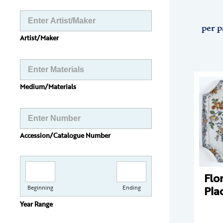
per p
Artist/Maker
Medium/Materials
Accession/Catalogue Number
Flo
Pla
Beginning
Ending
Year Range