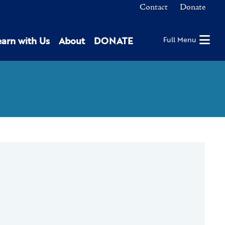
Contact
Donate
earn with Us
About
DONATE
Full Menu