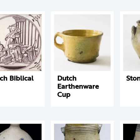
ch Biblical
Dutch
Sto
Earthenware
Cup