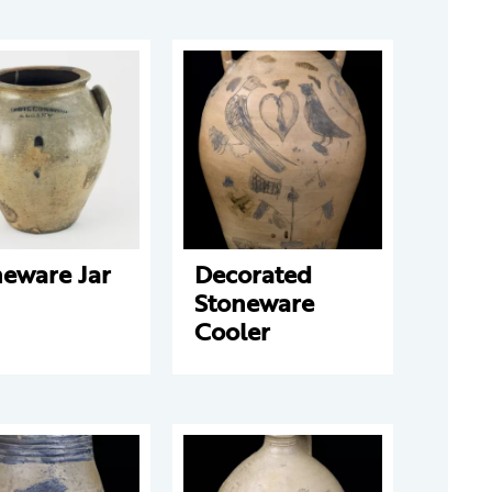
neware Jar
Decorated
Stoneware
Cooler