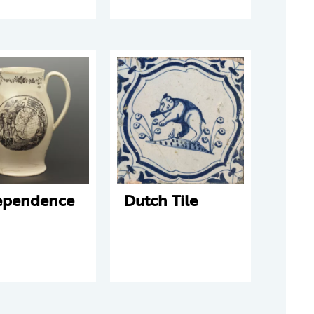
ependence
Dutch Tile