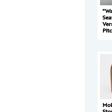
"Wa
Sea
Ver
Pit
Mo
Sto