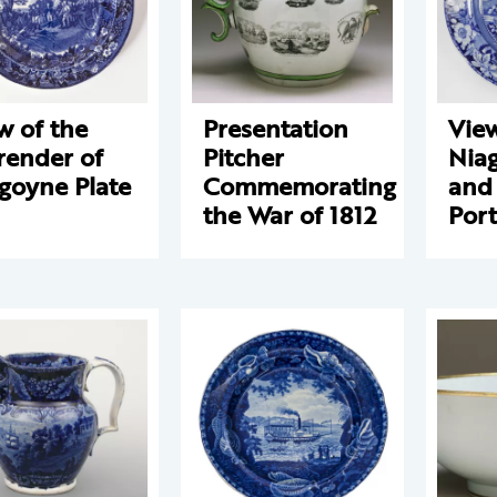
w of the
Presentation
View
render of
Pitcher
Niag
goyne Plate
Commemorating
and
the War of 1812
Port