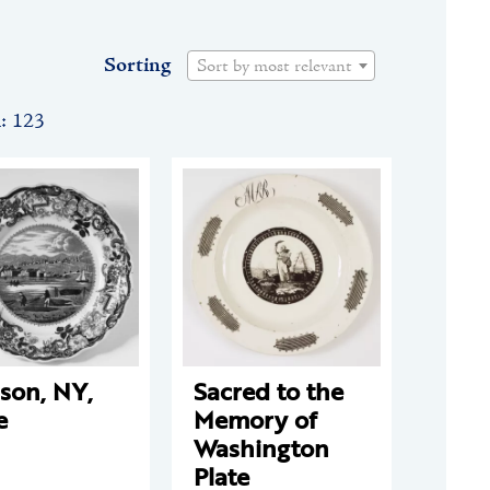
Sorting
Sort by most relevant
n: 123
son, NY,
Sacred to the
e
Memory of
Washington
Plate