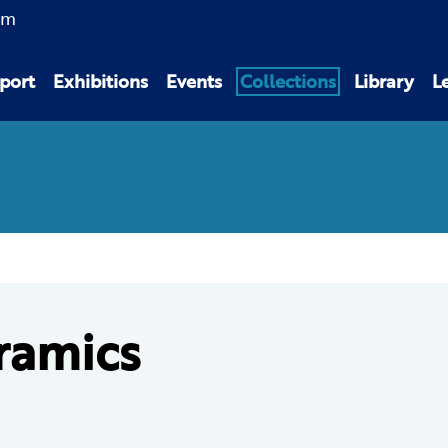
am
port
Exhibitions
Events
Collections
Library
L
ramics