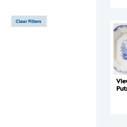
Clear Filters
Vie
Put