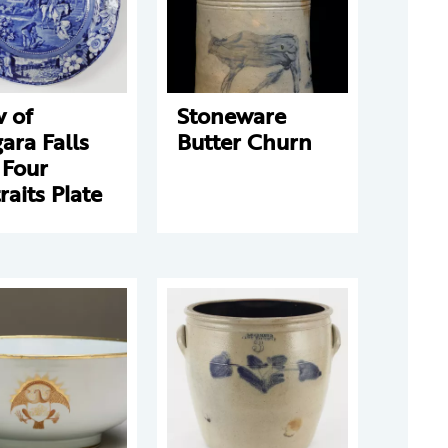
 of
Stoneware
ara Falls
Butter Churn
 Four
raits Plate