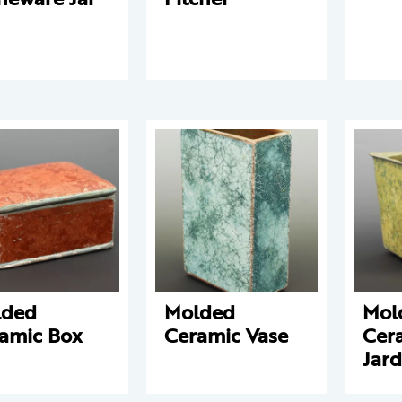
lded
Molded
Mol
amic Box
Ceramic Vase
Cer
Jard