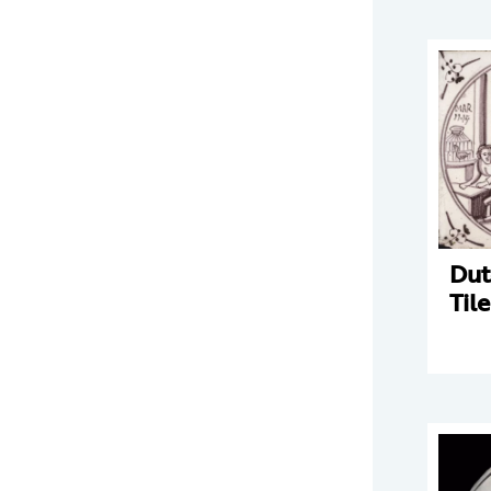
Dut
Tile