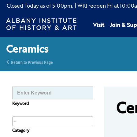
Closed Today as of
5:00pm.
| Will reopen Fri
at
10:00
Visit
Join & Sup
Ceramics
Return to Previous Page
Ce
Keyword
Category