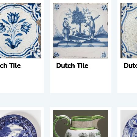
ch Tile
Dutch Tile
Dutc