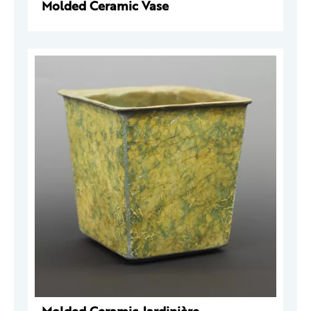
Molded Ceramic Vase