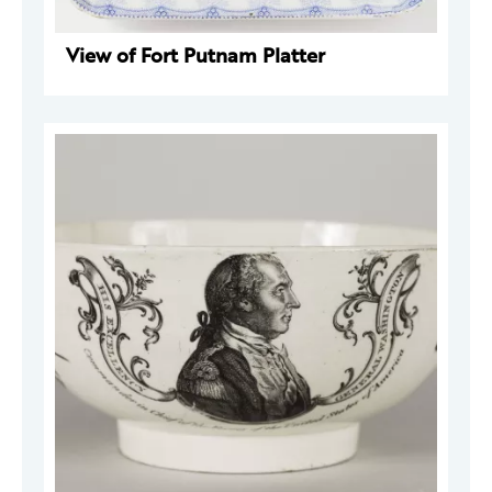
View of Fort Putnam Platter