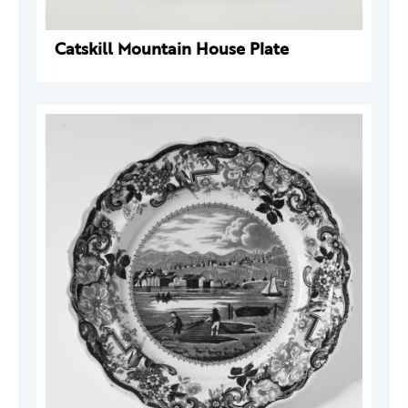
Catskill Mountain House Plate