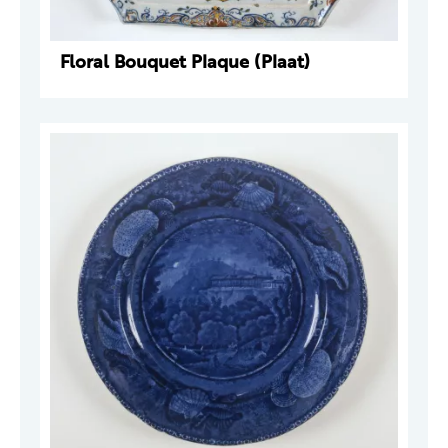
Floral Bouquet Plaque (Plaat)