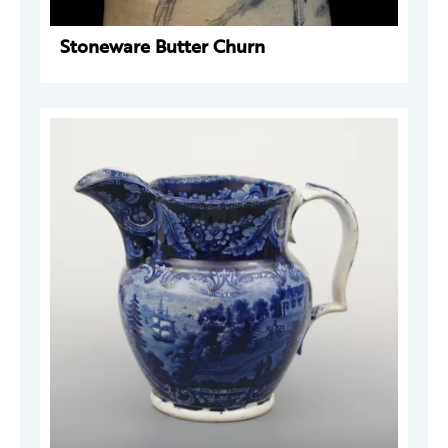
Stoneware Butter Churn