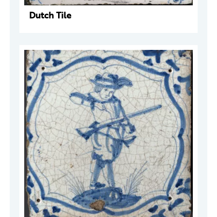
Dutch Tile