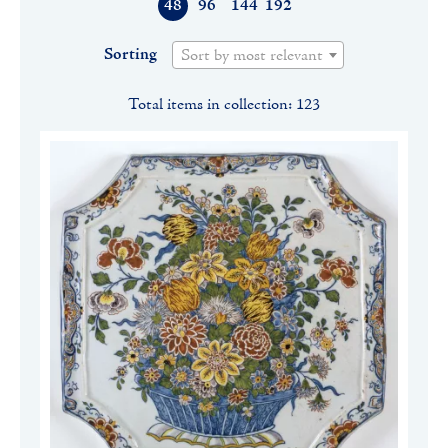
48
96
144
192
Sorting
Sort by most relevant
Total items in collection: 123