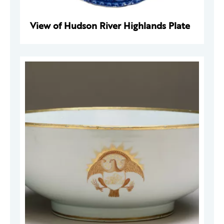
View of Hudson River Highlands Plate