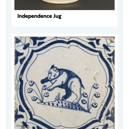
Independence Jug