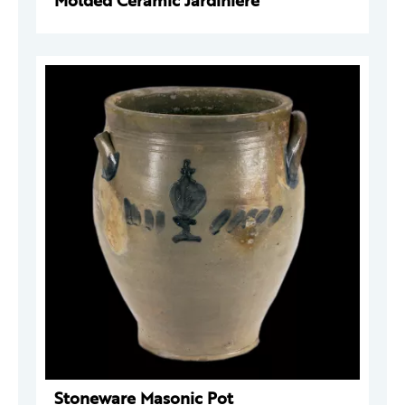
Molded Ceramic Jardinière
Stoneware Masonic Pot