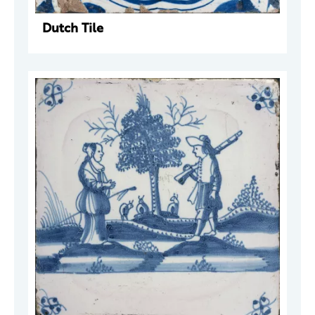
Dutch Tile