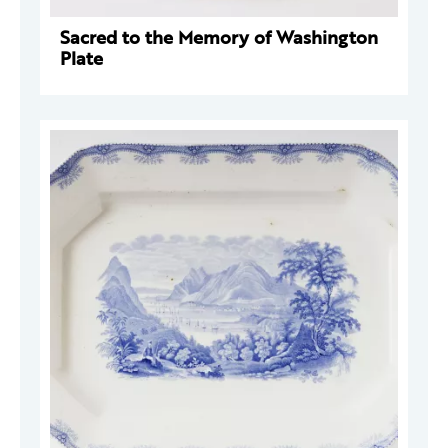
Sacred to the Memory of Washington
Plate