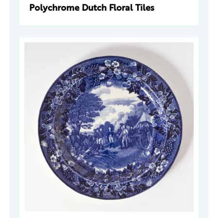
Polychrome Dutch Floral Tiles