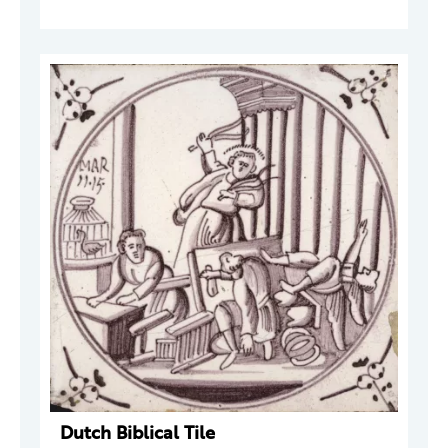
Dutch Biblical Tile