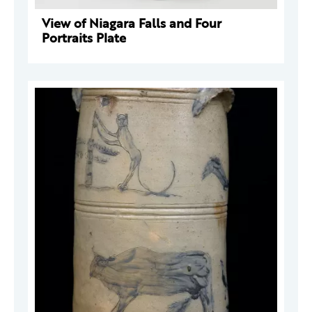
View of Niagara Falls and Four
Portraits Plate