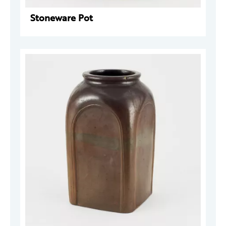
Stoneware Pot