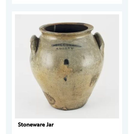
Stoneware Jar