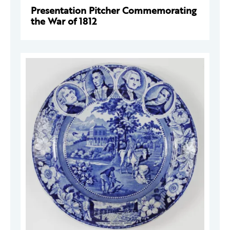
Presentation Pitcher Commemorating
the War of 1812