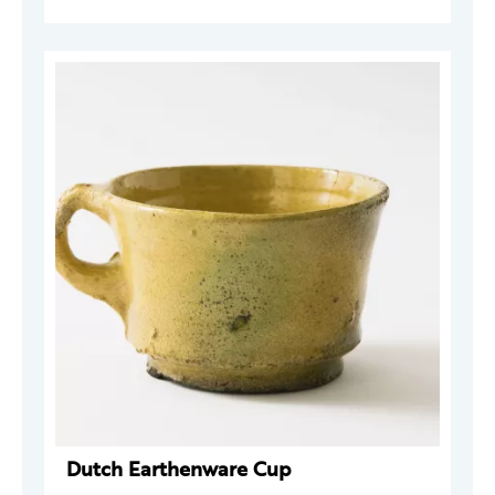
Dutch Earthenware Cup