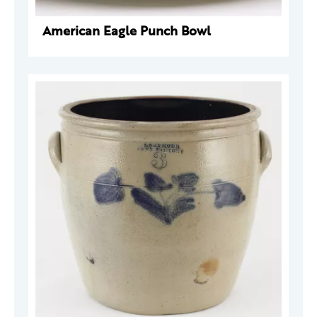
American Eagle Punch Bowl