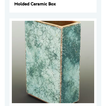
Molded Ceramic Box