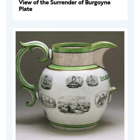
View of the Surrender of Burgoyne
Plate