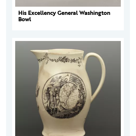
His Excellency General Washington
Bowl