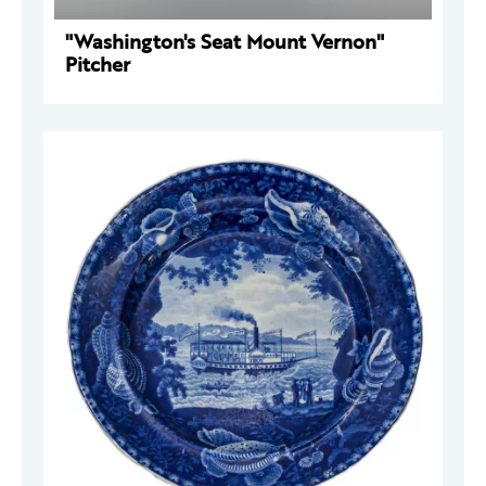
"Washington's Seat Mount Vernon"
Pitcher