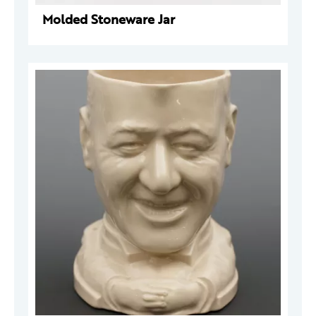
Molded Stoneware Jar