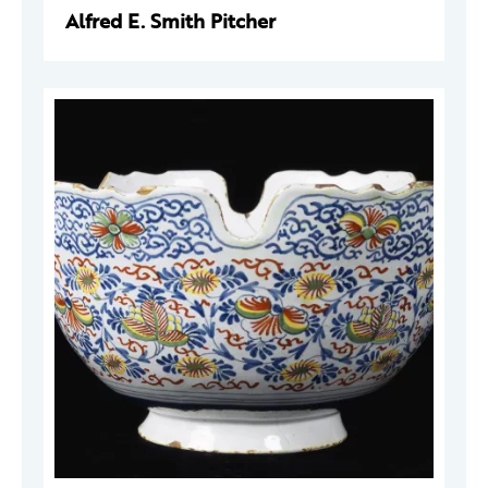
Alfred E. Smith Pitcher