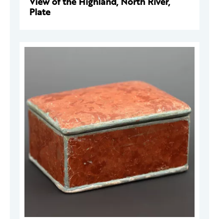
View of the Highland, North River,
Plate