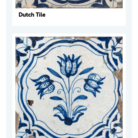
Dutch Tile