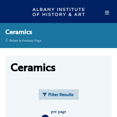
Ceramics
Return to Previous Page
Ceramics
Filter Results
per page