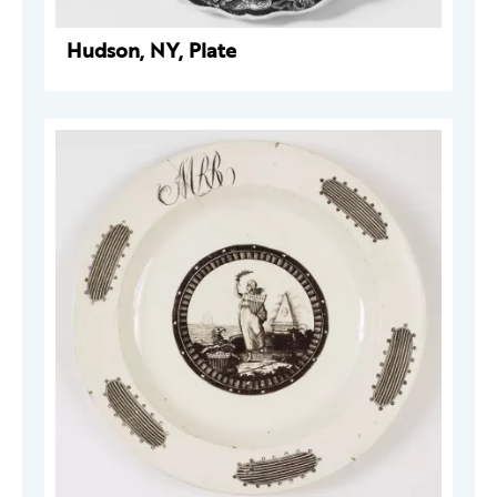
Hudson, NY, Plate