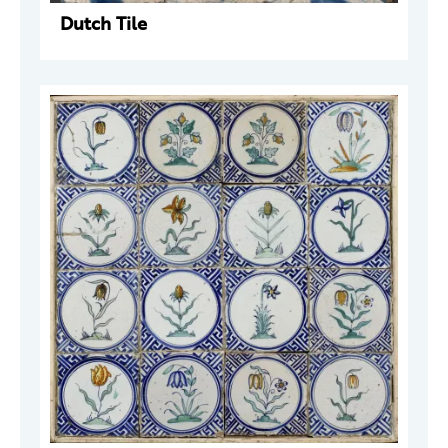
Dutch Tile