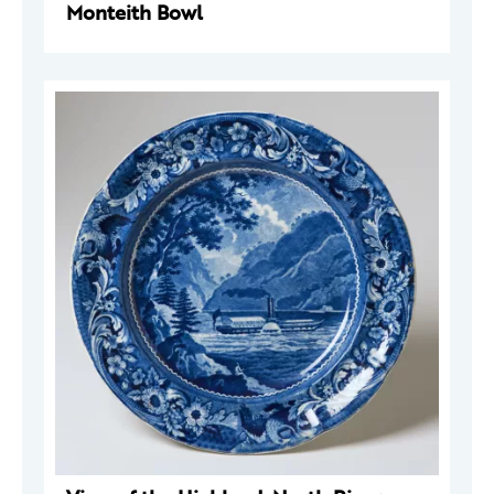
Monteith Bowl