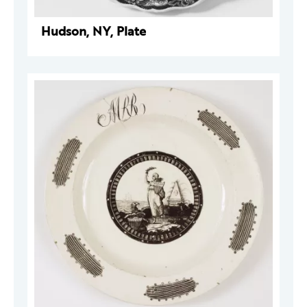
Hudson, NY, Plate