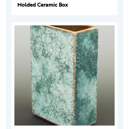
Molded Ceramic Box