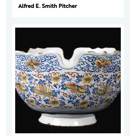
Alfred E. Smith Pitcher