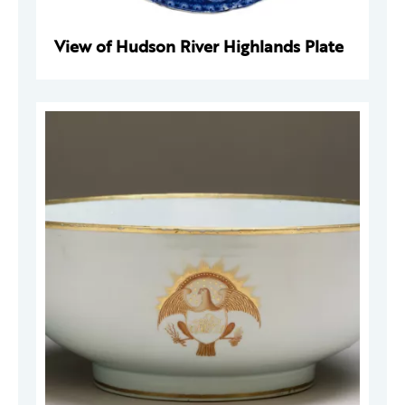
View of Hudson River Highlands Plate