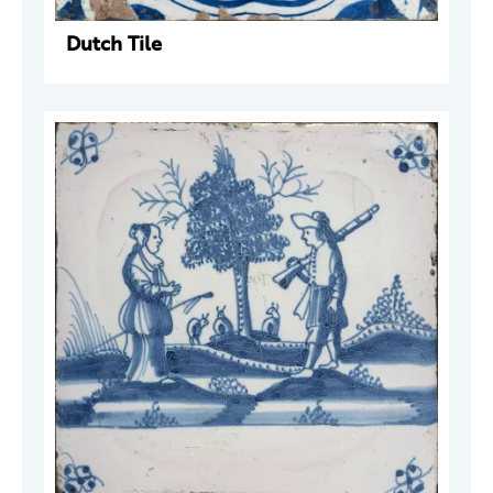
Dutch Tile