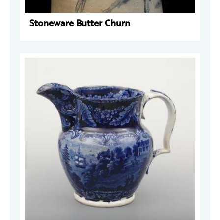
Stoneware Butter Churn