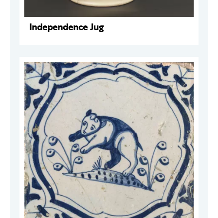
Independence Jug