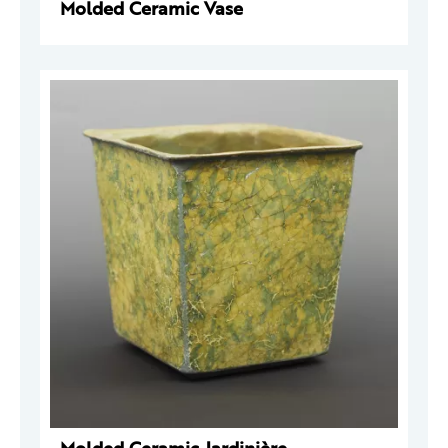
Molded Ceramic Vase