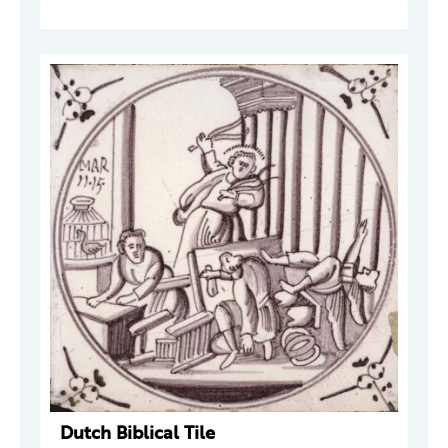
Dutch Biblical Tile