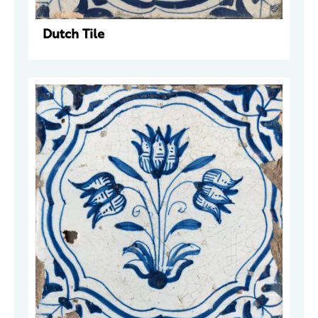
Dutch Tile