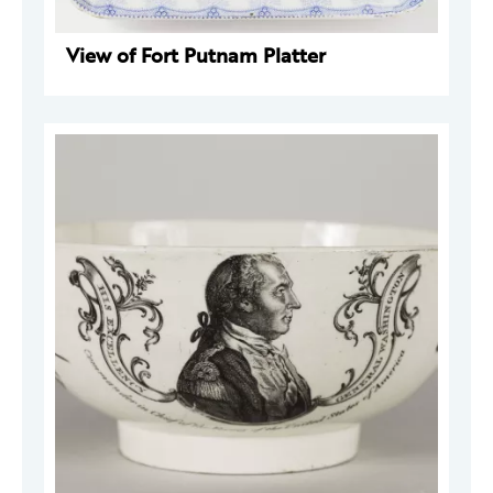
View of Fort Putnam Platter