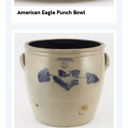
American Eagle Punch Bowl