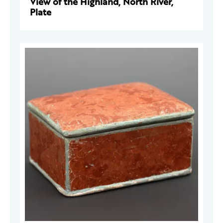
View of the Highland, North River,
Plate