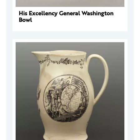
His Excellency General Washington
Bowl