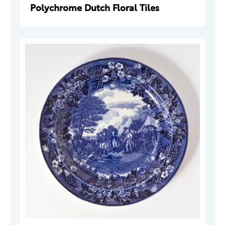
Polychrome Dutch Floral Tiles