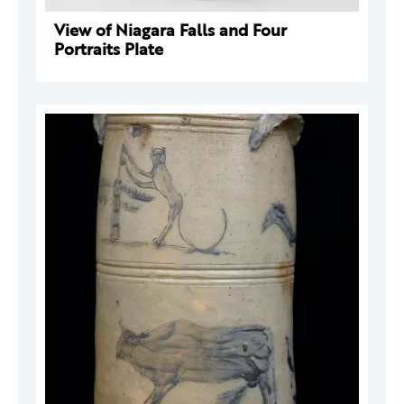
View of Niagara Falls and Four
Portraits Plate