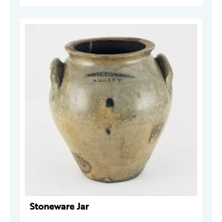
Stoneware Jar