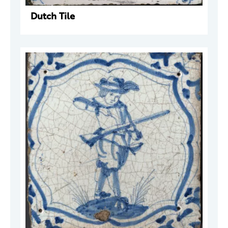
Dutch Tile