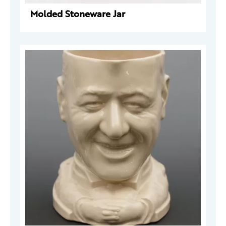
Molded Stoneware Jar