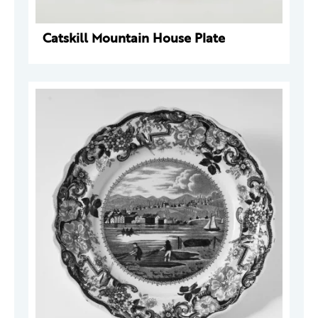
Catskill Mountain House Plate