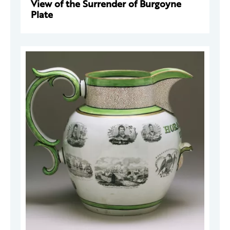
View of the Surrender of Burgoyne
Plate