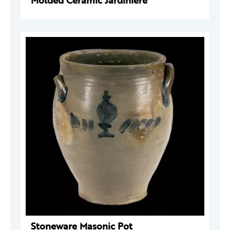
Molded Ceramic Jardinière
Stoneware Masonic Pot