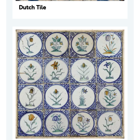
Dutch Tile