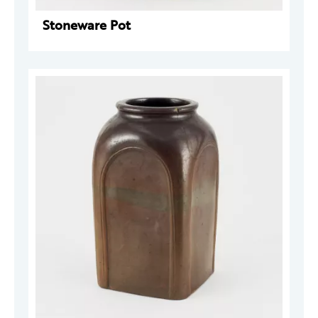
Stoneware Pot