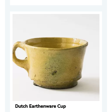
Dutch Earthenware Cup