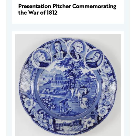
Presentation Pitcher Commemorating
the War of 1812