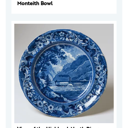
Monteith Bowl