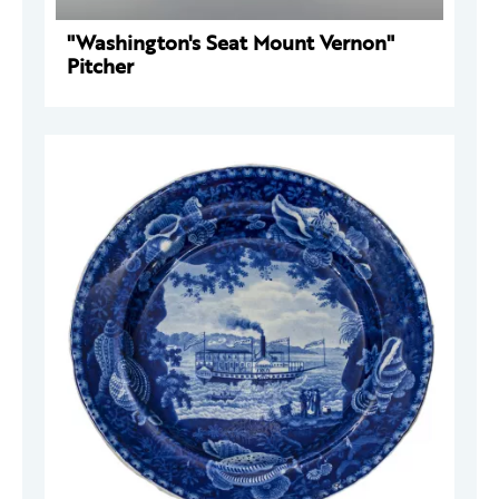
"Washington's Seat Mount Vernon"
Pitcher