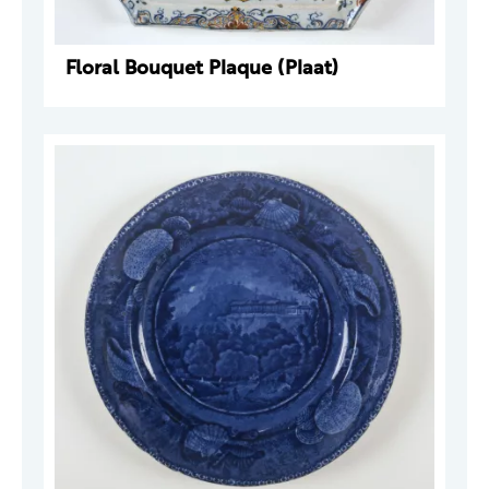
Floral Bouquet Plaque (Plaat)