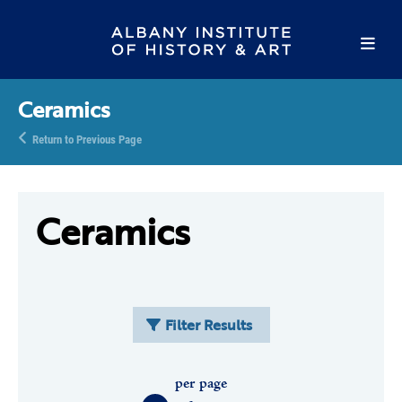
Ceramics
Return to Previous Page
Ceramics
Filter Results
per page