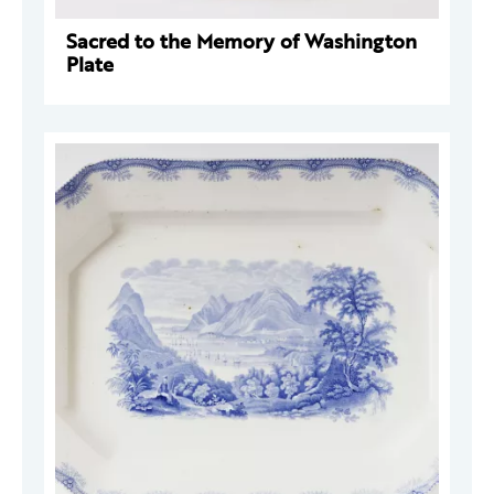
Sacred to the Memory of Washington
Plate