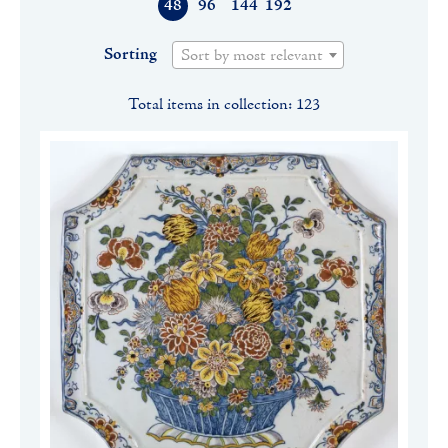
48
96
144
192
Sorting
Sort by most relevant
Total items in collection: 123