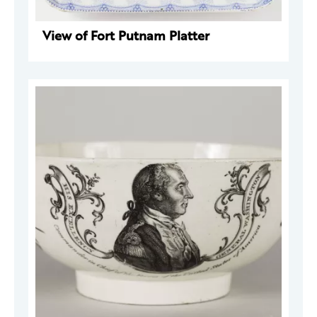
View of Fort Putnam Platter