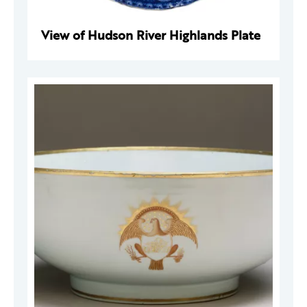
View of Hudson River Highlands Plate