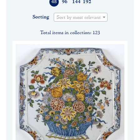
48
96
144
192
Sorting
Sort by most relevant
Total items in collection: 123