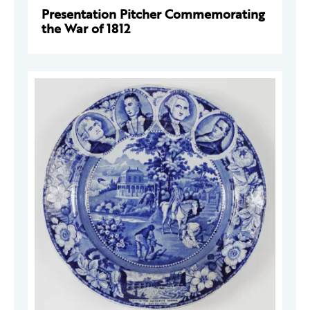
Presentation Pitcher Commemorating
the War of 1812