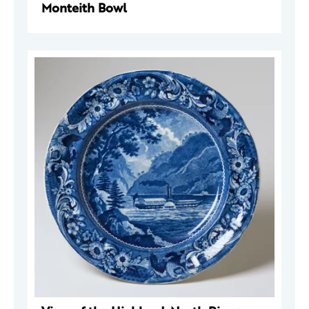
Monteith Bowl