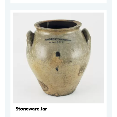
Stoneware Jar