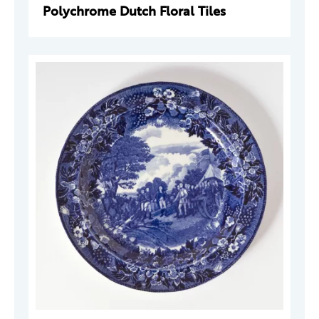
Polychrome Dutch Floral Tiles