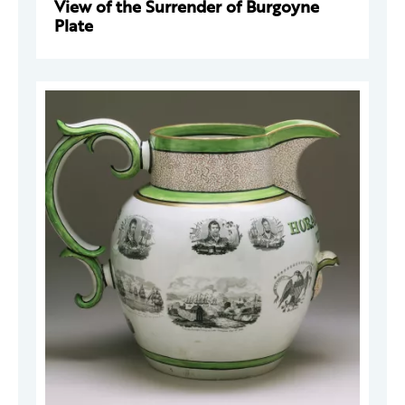
View of the Surrender of Burgoyne
Plate