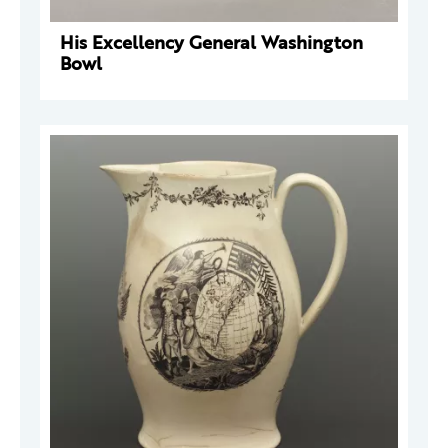
His Excellency General Washington
Bowl