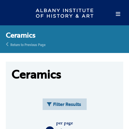
Ceramics
Return to Previous Page
Ceramics
Filter Results
per page