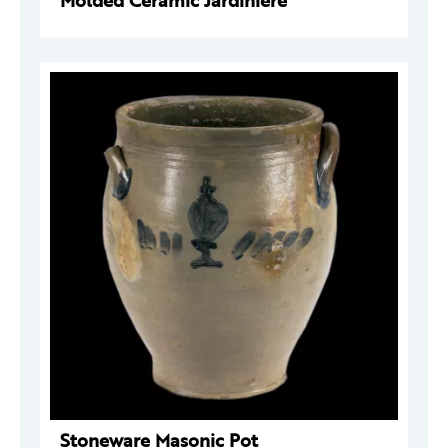
Molded Ceramic Jardinière
Stoneware Masonic Pot