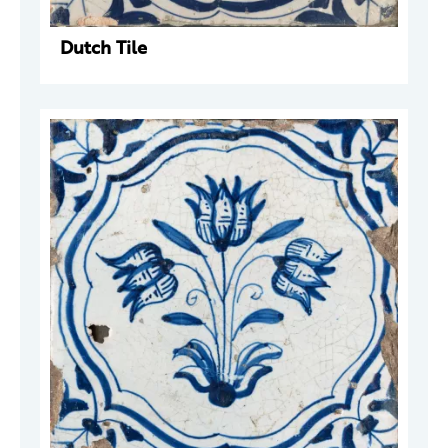
Dutch Tile