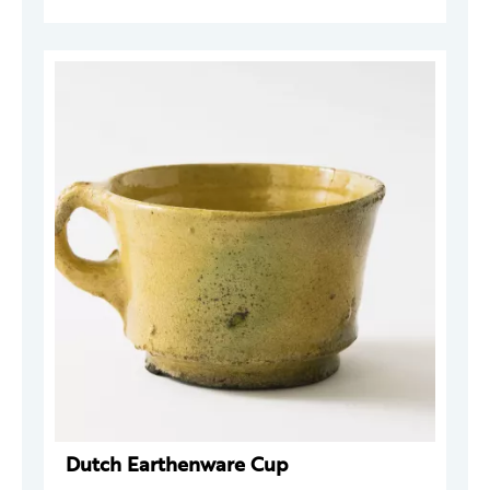
Dutch Earthenware Cup