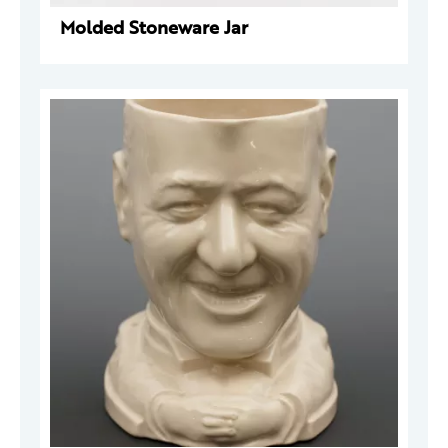
Molded Stoneware Jar