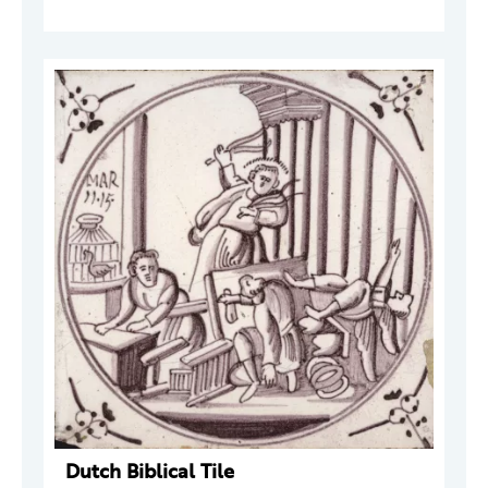
Dutch Biblical Tile