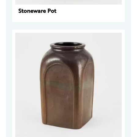
Stoneware Pot