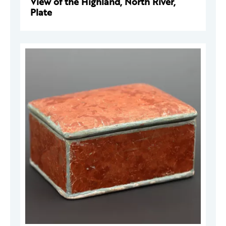
View of the Highland, North River,
Plate