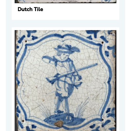
Dutch Tile