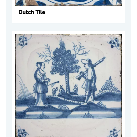
Dutch Tile