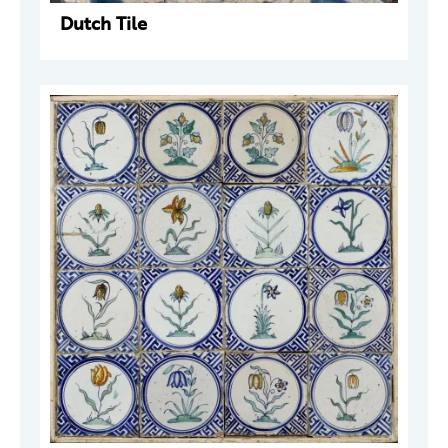
Dutch Tile