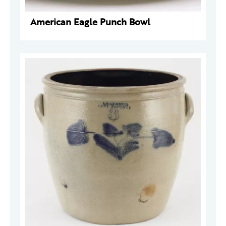
American Eagle Punch Bowl