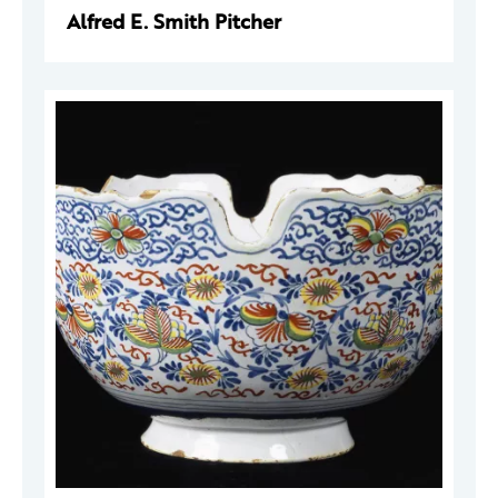
Alfred E. Smith Pitcher