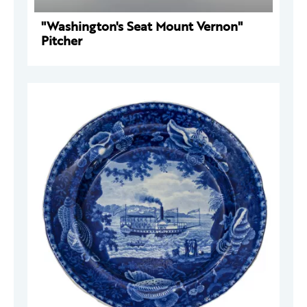
"Washington's Seat Mount Vernon"
Pitcher