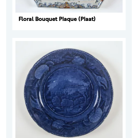
Floral Bouquet Plaque (Plaat)