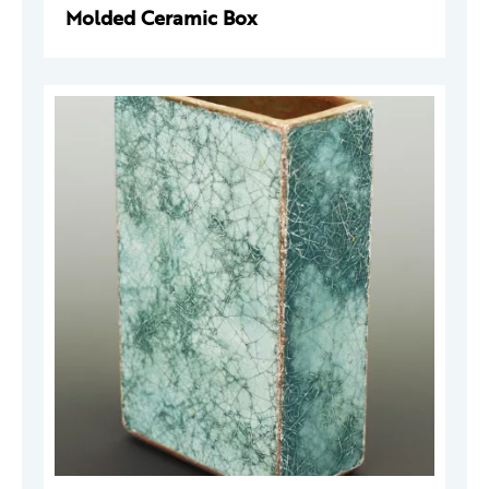
Molded Ceramic Box