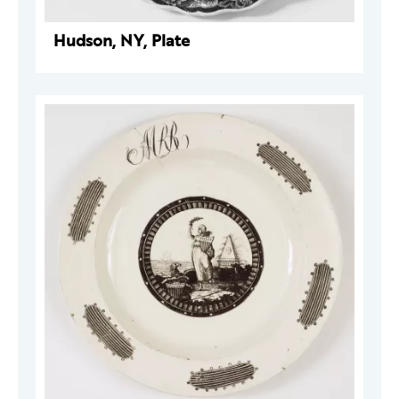
Hudson, NY, Plate