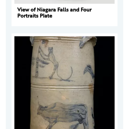
View of Niagara Falls and Four
Portraits Plate