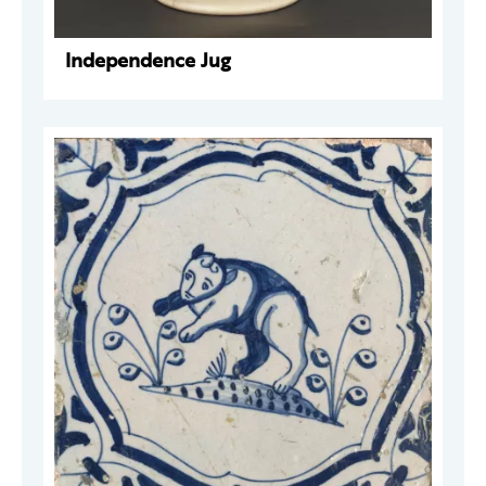
Independence Jug