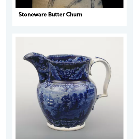
Stoneware Butter Churn