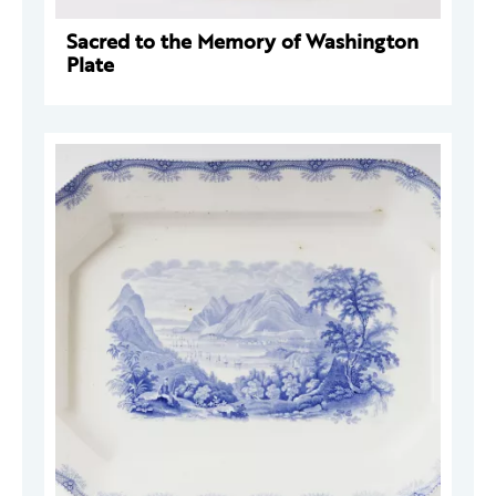
Sacred to the Memory of Washington
Plate