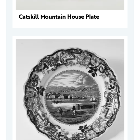
Catskill Mountain House Plate