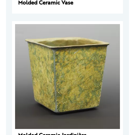
Molded Ceramic Vase