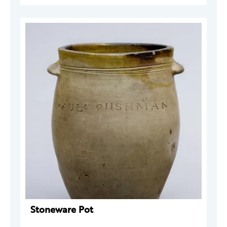
Stoneware Pot