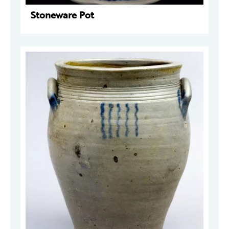
Stoneware Pot