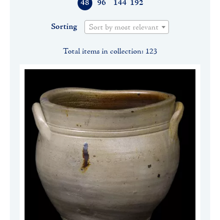
48
96
144
192
Sorting
Sort by most relevant
Total items in collection: 123