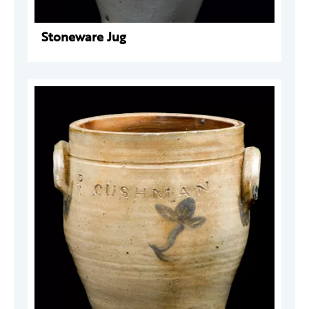
Stoneware Jug