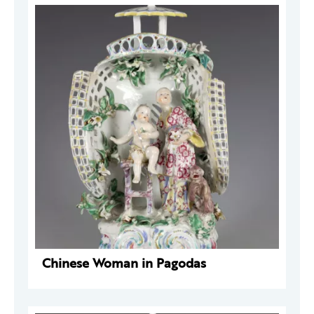
Chinese Woman in Pagodas