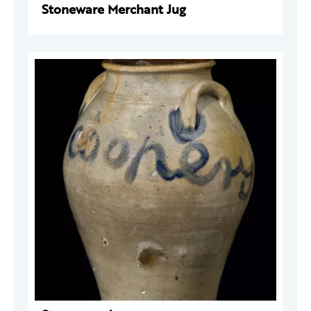
Stoneware Merchant Jug