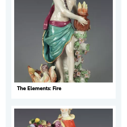
The Elements: Fire