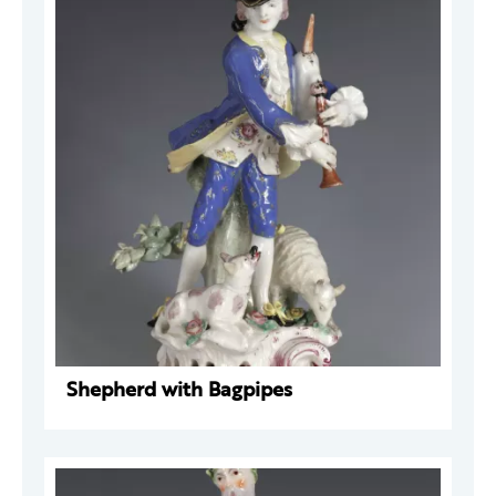
Shepherd with Bagpipes