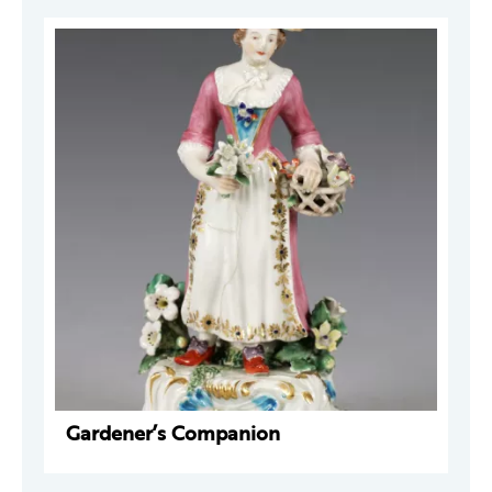
Gardener’s Companion