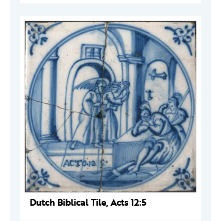
Dutch Biblical Tile, Acts 12:5