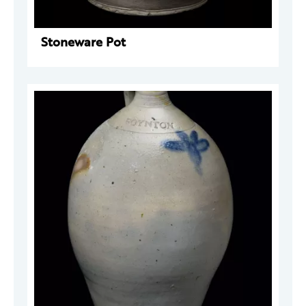
Stoneware Pot