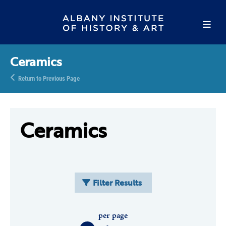
Ceramics
Return to Previous Page
Ceramics
Filter Results
per page