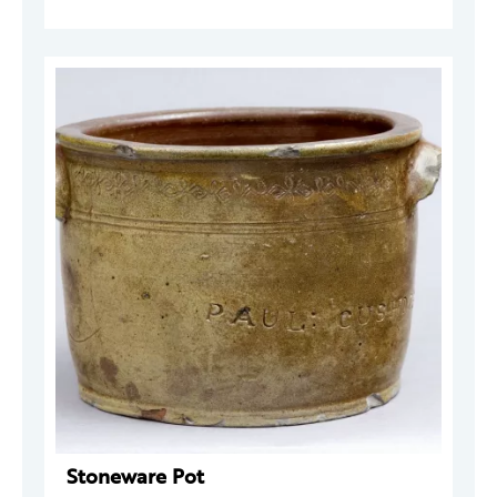
Stoneware Pot