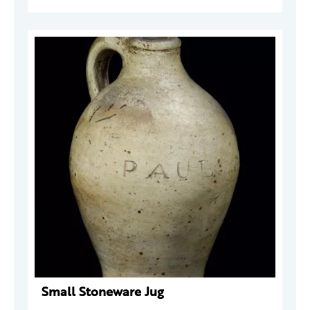
Small Stoneware Jug