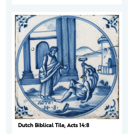
Dutch Biblical Tile, Acts 14:8