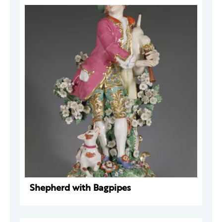
Shepherd with Bagpipes