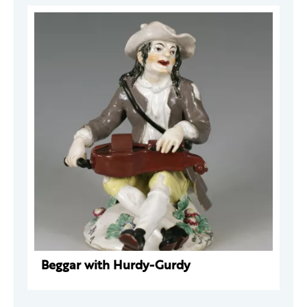
Beggar with Hurdy-Gurdy