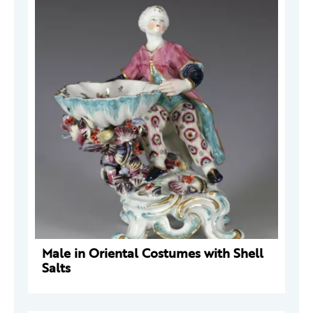
Male in Oriental Costumes with Shell
Salts