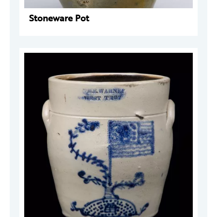
Stoneware Pot