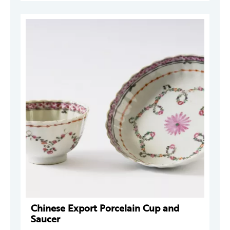
Chinese Export Porcelain Cup and
Saucer