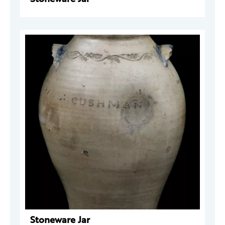
Stoneware Jar