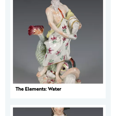
The Elements: Water