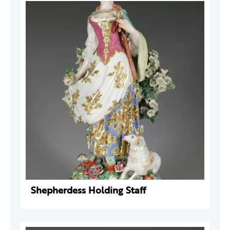
Shepherdess Holding Staff