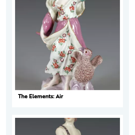
The Elements: Air