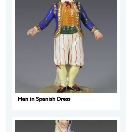
Man in Spanish Dress