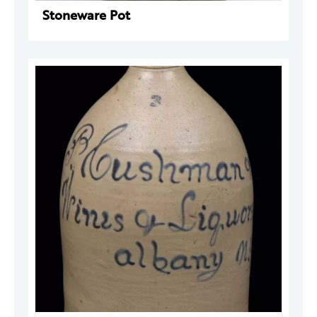
Stoneware Pot