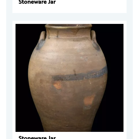
Stoneware Jar
Stoneware Jar