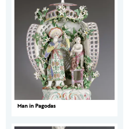
Man in Pagodas