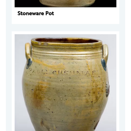
Stoneware Pot