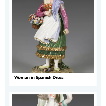
Woman in Spanish Dress