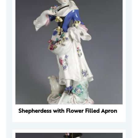
Shepherdess with Flower Filled Apron