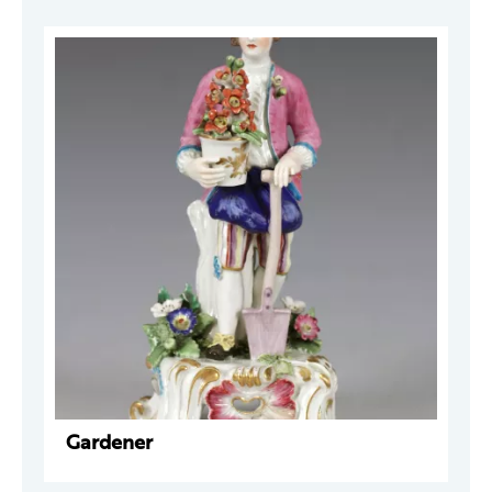
Gardener