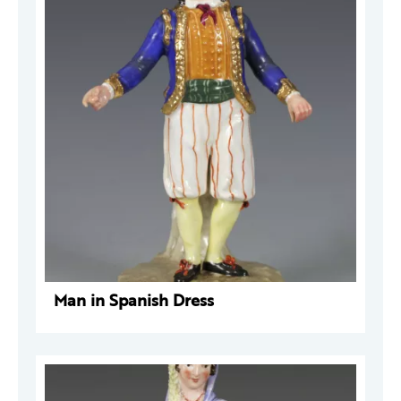
Man in Spanish Dress