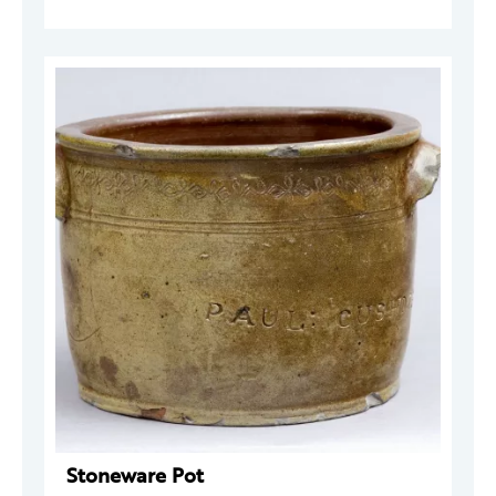
Stoneware Pot