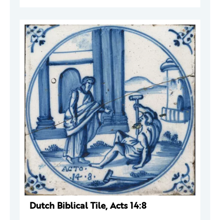
Dutch Biblical Tile, Acts 14:8