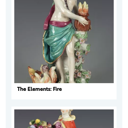
The Elements: Fire