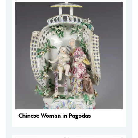
Chinese Woman in Pagodas