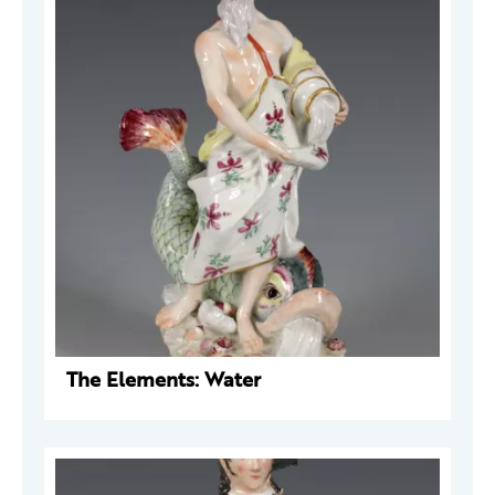
The Elements: Water