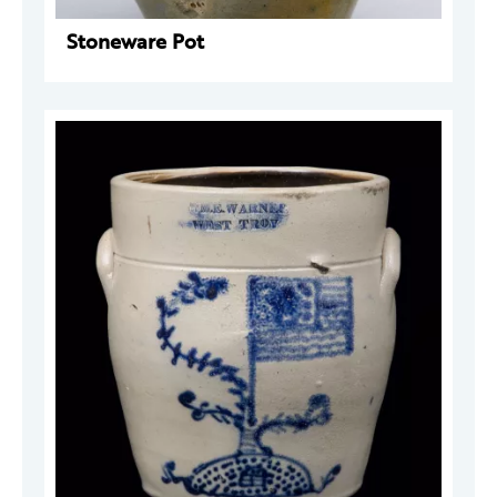
Stoneware Pot