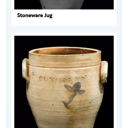
Stoneware Jug