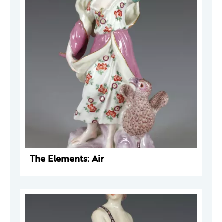
The Elements: Air