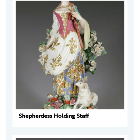
Shepherdess Holding Staff