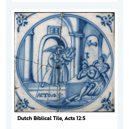
Dutch Biblical Tile, Acts 12:5