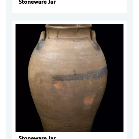
Stoneware Jar
Stoneware Jar