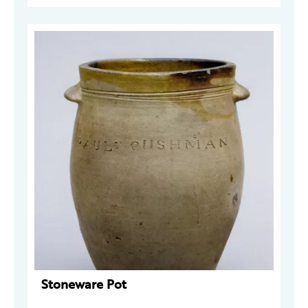
Stoneware Pot