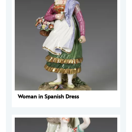
Woman in Spanish Dress