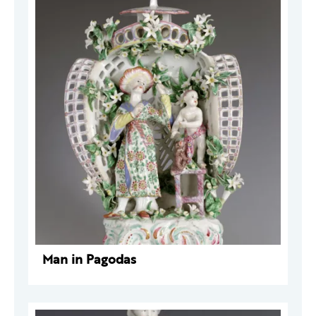
Man in Pagodas