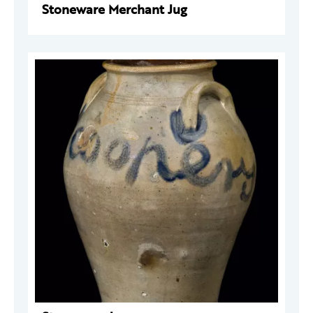
Stoneware Merchant Jug