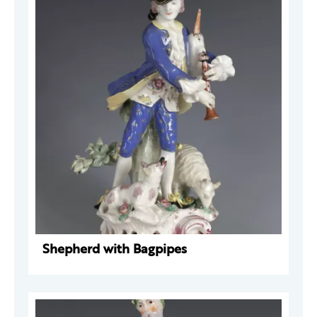
Shepherd with Bagpipes