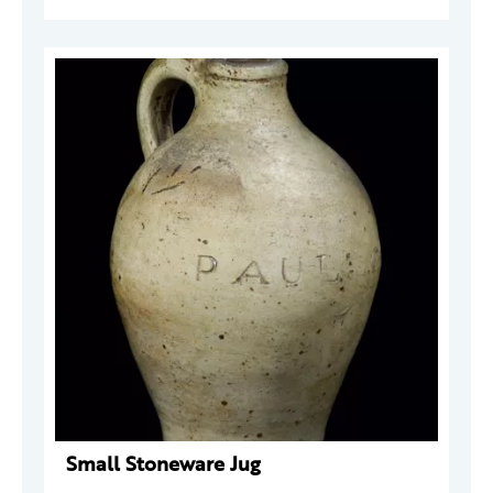
Small Stoneware Jug