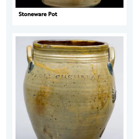
Stoneware Pot