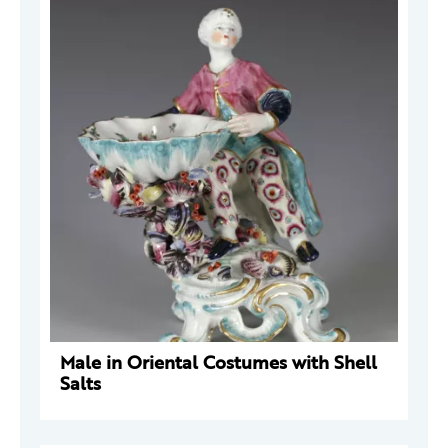
Male in Oriental Costumes with Shell
Salts