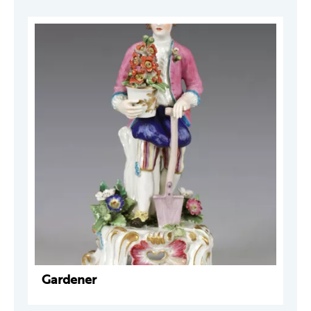
Gardener