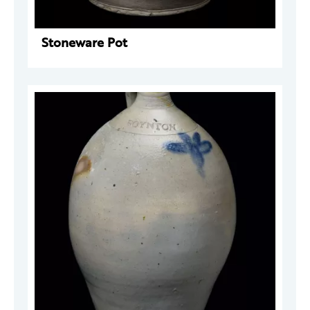
Stoneware Pot