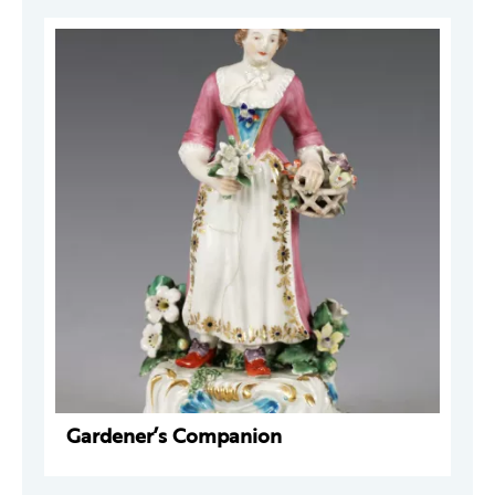
Gardener’s Companion