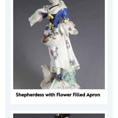
Shepherdess with Flower Filled Apron