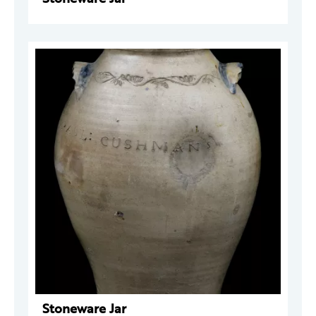
Stoneware Jar