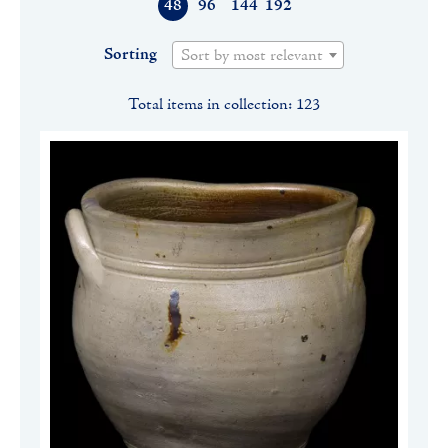
48
96
144
192
Sorting
Sort by most relevant
Total items in collection: 123