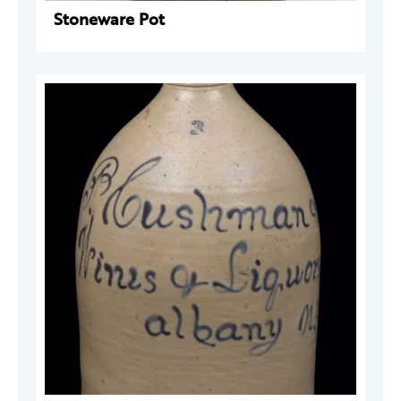
Stoneware Pot