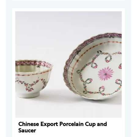
Chinese Export Porcelain Cup and
Saucer