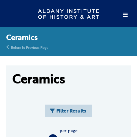
Ceramics
Return to Previous Page
Ceramics
Filter Results
per page