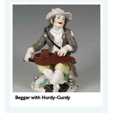
Beggar with Hurdy-Gurdy