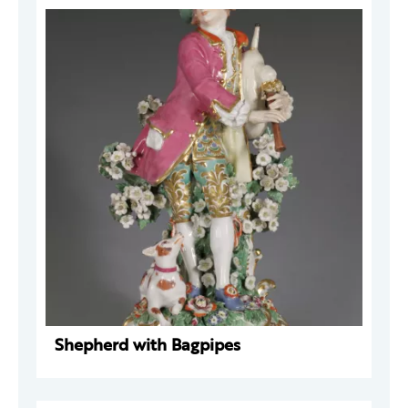
Shepherd with Bagpipes