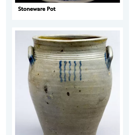
Stoneware Pot