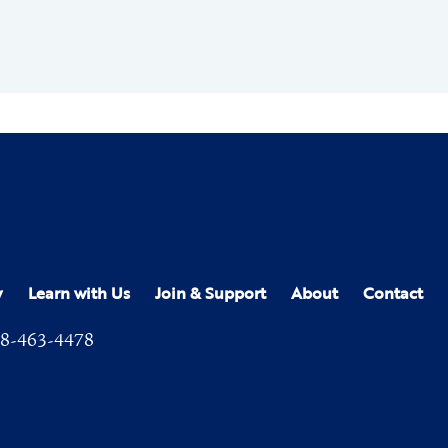
y
Learn with Us
Join & Support
About
Contact
8-463-4478