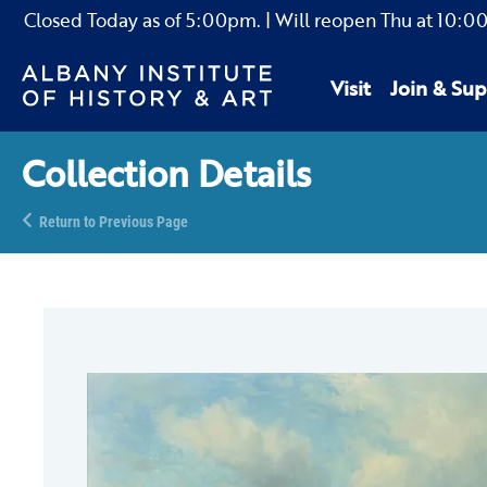
Closed Today as of
5:00pm.
| Will reopen Thu
at
10:0
Visit
Join & Sup
Collection Details
Return to Previous Page