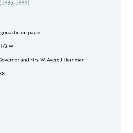
 (1835-1886)
 gouache on paper
7 1/2 W
 Governor and Mrs. W. Averell Harriman
38