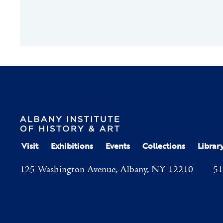
Visit
Exhibitions
Events
Collections
Librar
125 Washington Avenue, Albany, NY 12210
51