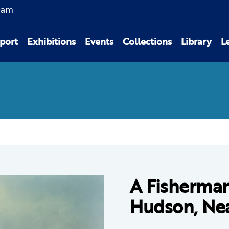
0am
port
Exhibitions
Events
Collections
Library
L
A Fisherma
Hudson, Nea