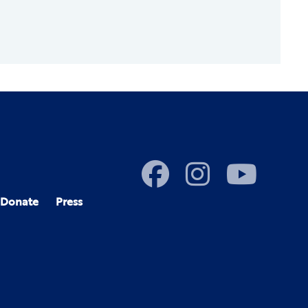
Donate
Press