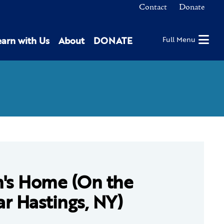
Contact
Donate
earn with Us
About
DONATE
Full Menu
n's Home (On the
r Hastings, NY)