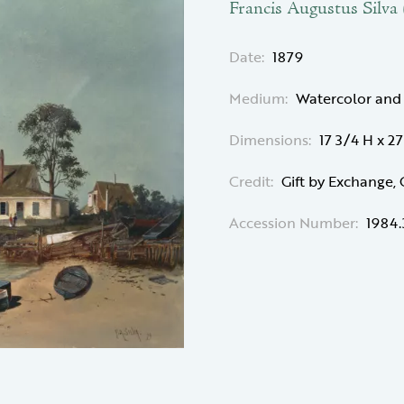
Francis Augustus Silva
Date:
1879
Medium:
Watercolor and
Dimensions:
17 3/4 H x 2
Credit:
Gift by Exchange,
Accession Number:
1984.