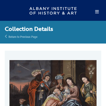
Collection Details
Return to Previous Page