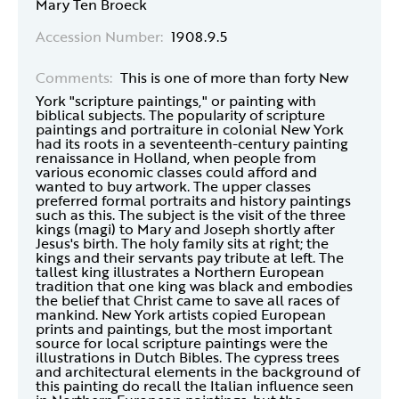
Mary Ten Broeck
Accession Number:
1908.9.5
Comments:
This is one of more than forty New
York "scripture paintings," or painting with
biblical subjects. The popularity of scripture
paintings and portraiture in colonial New York
had its roots in a seventeenth-century painting
renaissance in Holland, when people from
various economic classes could afford and
wanted to buy artwork. The upper classes
preferred formal portraits and history paintings
such as this. The subject is the visit of the three
kings (magi) to Mary and Joseph shortly after
Jesus's birth. The holy family sits at right; the
kings and their servants pay tribute at left. The
tallest king illustrates a Northern European
tradition that one king was black and embodies
the belief that Christ came to save all races of
mankind. New York artists copied European
prints and paintings, but the most important
source for local scripture paintings were the
illustrations in Dutch Bibles. The cypress trees
and architectural elements in the background of
this painting do recall the Italian influence seen