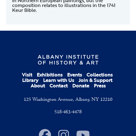
in Northern European paintings, but the
composition relates to illustrations in the 1741
Keur Bible.
Visit
Exhibitions
Events
Collections
Library
Learn with Us
Join & Support
About
Contact
Donate
Press
125 Washington Avenue, Albany, NY 12210
518-463-4478