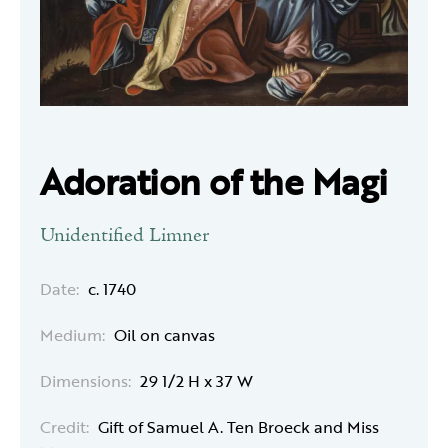
Adoration of the Magi
Unidentified Limner
Date:
c. 1740
Medium:
Oil on canvas
Dimensions:
29 1/2 H x 37 W
Credit:
Gift of Samuel A. Ten Broeck and Miss