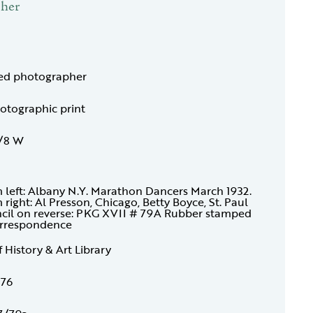
pher
ied photographer
hotographic print
3/8 W
m left: Albany N.Y. Marathon Dancers March 1932.
 right: Al Presson, Chicago, Betty Boyce, St. Paul
encil on reverse: PKG XVII # 79A Rubber stamped
Correspondence
f History & Art Library
176