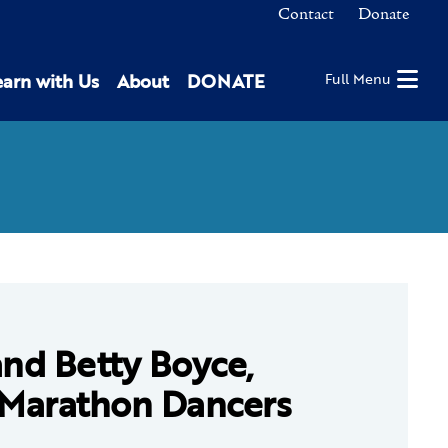
Contact
Donate
earn with Us
About
DONATE
Full Menu
and Betty Boyce,
 Marathon Dancers