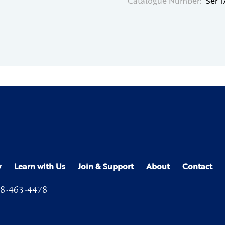
Catalogue Number:
Ser 
y
Learn with Us
Join & Support
About
Contact
8-463-4478