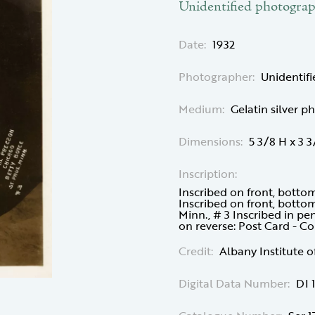
Unidentified photogra
Date:
1932
Photographer:
Unidentif
Medium:
Gelatin silver p
Dimensions:
5 3/8 H x 3 
Inscription:
Inscribed on front, botto
Inscribed on front, bottom
Minn., # 3 Inscribed in p
on reverse: Post Card - 
Credit:
Albany Institute o
Digital Data Number:
DI 