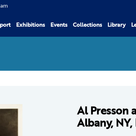
0am
port
Exhibitions
Events
Collections
Library
L
Al Presson 
Albany, NY,