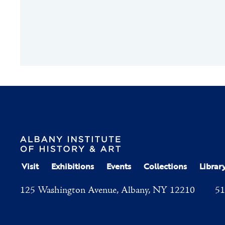
Visit
Exhibitions
Events
Collections
Librar
125 Washington Avenue, Albany, NY 12210
51