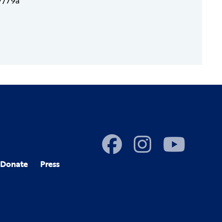
17/79a
Donate
Press