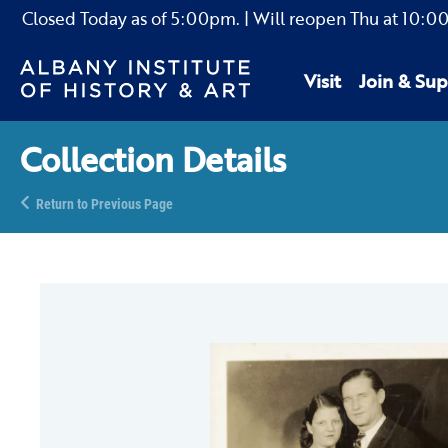
Closed Today as of
5:00pm.
| Will reopen Thu
at
10:0
Visit
Join & Sup
Collection Details
Return to Previous Page