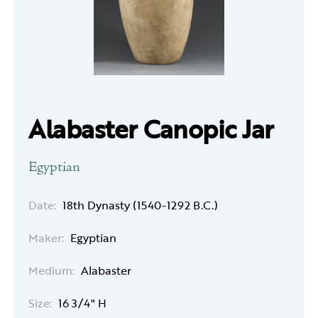
Alabaster Canopic Jar
Egyptian
Date:
18th Dynasty (1540-1292 B.C.)
Maker:
Egyptian
Medium:
Alabaster
Size:
16 3/4" H