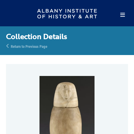
Collection Details
Return to Previous Page