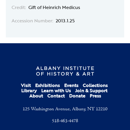
Credit:
Gift of Heinrich Medicus
Accession Number:
2013.1.25
Visit
Exhibitions
Events
Collections
Library
Learn with Us
Join & Support
About
Contact
Donate
Press
125 Washington Avenue, Albany, NY 12210
518-463-4478