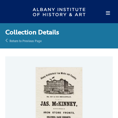
Collection Details
Return to Previous Page