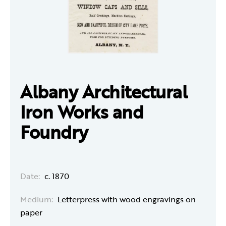
Albany Architectural
Iron Works and
Foundry
Date:
c. 1870
Medium:
Letterpress with wood engravings on
paper