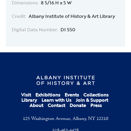
Dimensions:
8 5/16 H x 5 W
Credit:
Albany Institute of History & Art Library
Digital Data Number:
DI 550
Visit
Exhibitions
Events
Collections
Library
Learn with Us
Join & Support
About
Contact
Donate
Press
125 Washington Avenue, Albany, NY 12210
518-463-4478