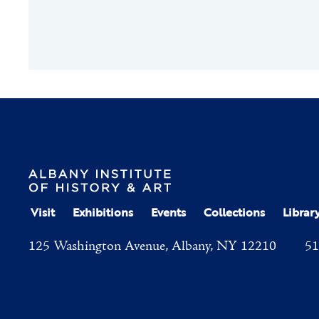
Visit
Exhibitions
Events
Collections
Librar
125 Washington Avenue, Albany, NY 12210
51