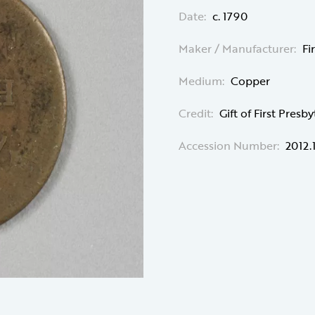
Date:
c. 1790
Maker / Manufacturer:
Fi
Medium:
Copper
Credit:
Gift of First Pres
Accession Number:
2012.