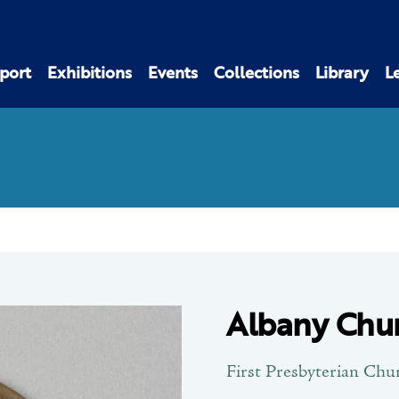
port
Exhibitions
Events
Collections
Library
L
Albany Chu
First Presbyterian Chu