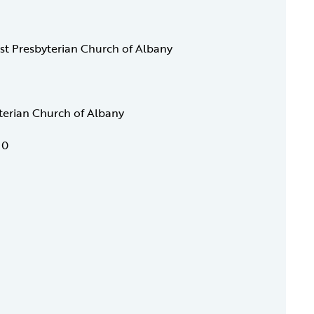
rst Presbyterian Church of Albany
byterian Church of Albany
10