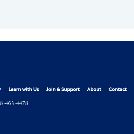
y
Learn with Us
Join & Support
About
Contact
8-463-4478