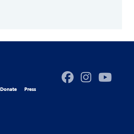
Donate
Press