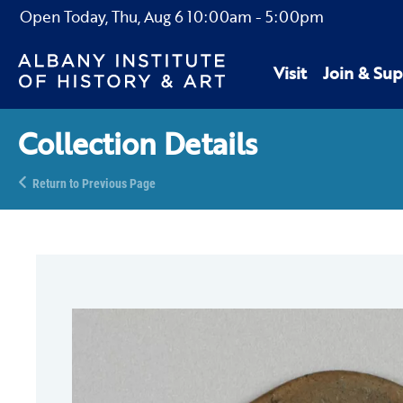
Open Today,
Thu, Aug 6
10:00am
-
5:00pm
Visit
Join & Sup
Collection Details
Return to Previous Page