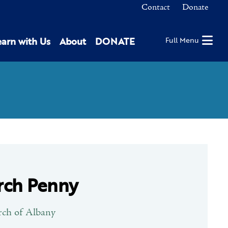
Contact
Donate
earn with Us
About
DONATE
Full Menu
rch Penny
rch of Albany