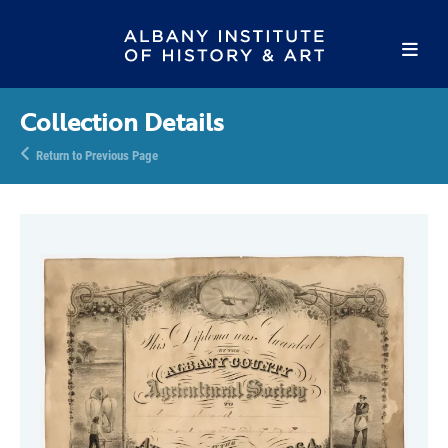
Collection Details
Return to Previous Page