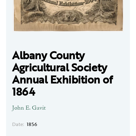
Albany County
Agricultural Society
Annual Exhibition of
1864
John E. Gavit
Date:
1856