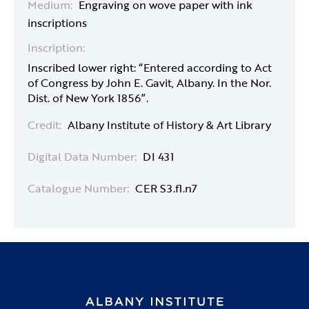
Medium:
Engraving on wove paper with ink
inscriptions
Inscription:
Inscribed lower right: “Entered according to Act
of Congress by John E. Gavit, Albany. In the Nor.
Dist. of New York 1856”.
Credit:
Albany Institute of History & Art Library
Digital Data Number:
DI 431
Catalogue Number:
CER S3.f1.n7