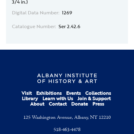
3/4 in.)
Digital Data Number:
1269
Catalogue Number:
Ser 2.42.6
Visit
Exhibitions
Events
Collections
Library
Learn with Us
Join & Support
About
Contact
Donate
Press
125 Washington Avenue, Albany, NY 12210
518-463-4478