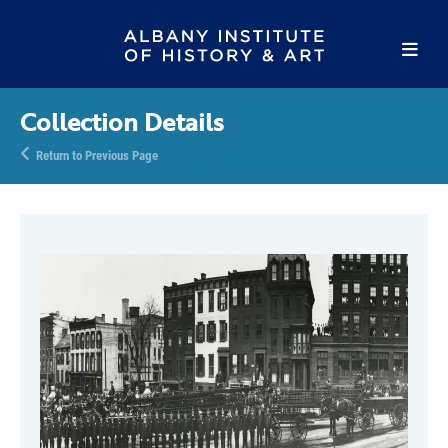
Collection Details
Return to Previous Page