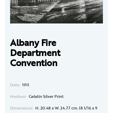
Albany Fire
Department
Convention
Date:
1911
Medium:
Gelatin Silver Print
Dimensions:
H. 20.48 x W. 24.77 cm. (8 1/16 x 9