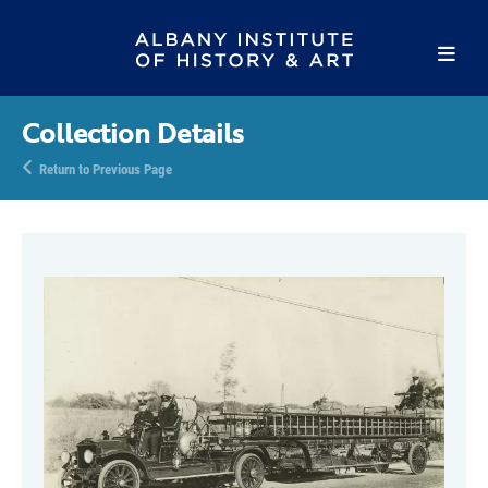
Collection Details
Return to Previous Page