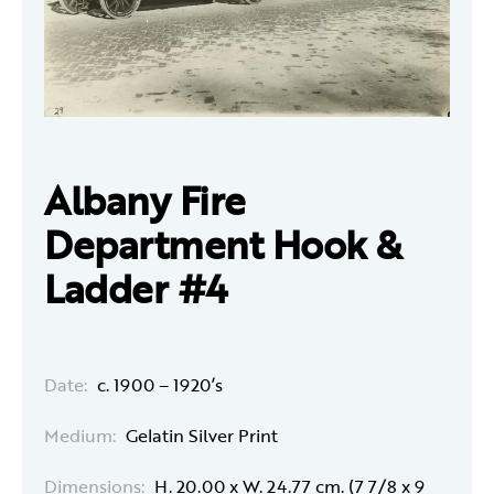
Albany Fire
Department Hook &
Ladder #4
Date:
c. 1900 – 1920’s
Medium:
Gelatin Silver Print
Dimensions:
H. 20.00 x W. 24.77 cm. (7 7/8 x 9