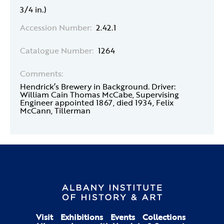
3/4 in.)
Accession Number:
2.42.1
Catalogue Number:
1264
Comments:
Hendrick’s Brewery in Background. Driver:
William Cain Thomas McCabe, Supervising
Engineer appointed 1867, died 1934, Felix
McCann, Tillerman
Visit
Exhibitions
Events
Collections