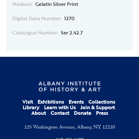
Medium:
Gelatin Silver Print
Digital Data Number:
1270
Catalogue Number:
Ser 2.42.7
Visit
Exhibitions
Events
Collections
Library
Learn with Us
Join & Support
About
Contact
Donate
Press
125 Washington Avenue, Albany, NY 12210