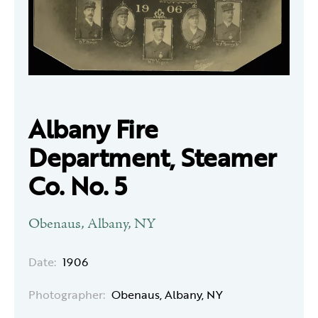
Albany Fire
Department, Steamer
Co. No. 5
Obenaus, Albany, NY
Date:
1906
Photographer:
Obenaus, Albany, NY