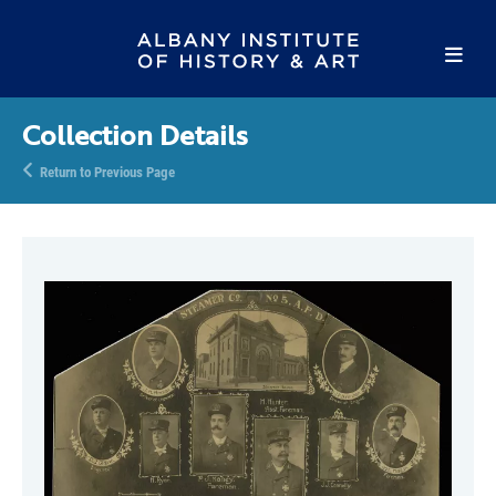
Collection Details
Return to Previous Page