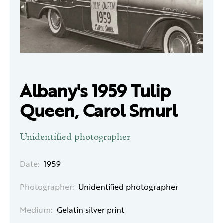
Albany's 1959 Tulip
Queen, Carol Smurl
Unidentified photographer
Date:
1959
Photographer:
Unidentified photographer
Medium:
Gelatin silver print