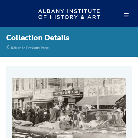
Collection Details
Return to Previous Page