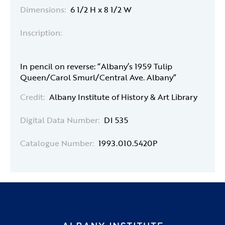
Dimensions:
6 1/2 H x 8 1/2 W
Inscription:
In pencil on reverse: “Albany’s 1959 Tulip
Queen/Carol Smurl/Central Ave. Albany”
Credit:
Albany Institute of History & Art Library
Digital Data Number:
DI 535
Catalogue Number:
1993.010.5420P