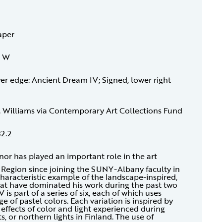
aper
4 W
wer edge: Ancient Dream IV; Signed, lower right
H. Williams via Contemporary Art Collections Fund
32.2
r has played an important role in the art
Region since joining the SUNY-Albany faculty in
haracteristic example of the landscape-inspired,
that have dominated his work during the past two
is part of a series of six, each of which uses
ge of pastel colors. Each variation is inspired by
ffects of color and light experienced during
 or northern lights in Finland. The use of