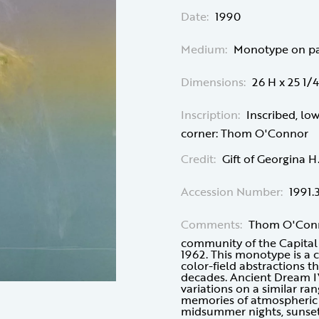
Date:
1990
Medium:
Monotype on p
Dimensions:
26 H x 25 1/
Inscription:
Inscribed, lo
corner: Thom O'Connor
Credit:
Gift of Georgina 
Accession Number:
1991.
Comments:
Thom O'Conno
community of the Capital 
1962. This monotype is a c
color-field abstractions 
decades. Ancient Dream IV 
variations on a similar ran
memories of atmospheric e
midsummer nights, sunsets,