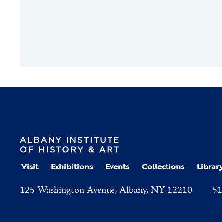
Visit
Exhibitions
Events
Collections
Librar
125 Washington Avenue, Albany, NY 12210
51