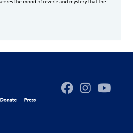
rscores the mood of reverie and mystery that the
Donate
Press