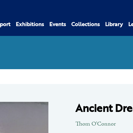
port
Exhibitions
Events
Collections
Library
L
Ancient Dr
Thom O'Connor