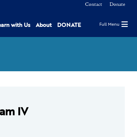
Contact
Donate
earn with Us
About
DONATE
Full Menu
eam IV