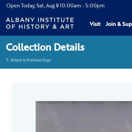
Open Today,
Sat, Aug 8
10:00am
-
5:00pm
Visit
Join & Sup
Collection Details
Return to Previous Page