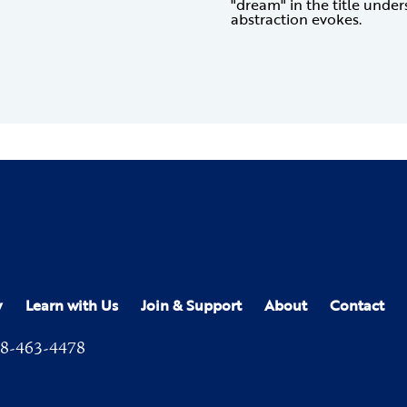
"dream" in the title unde
abstraction evokes.
y
Learn with Us
Join & Support
About
Contact
8-463-4478