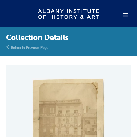
Collection Details
Return to Previous Page