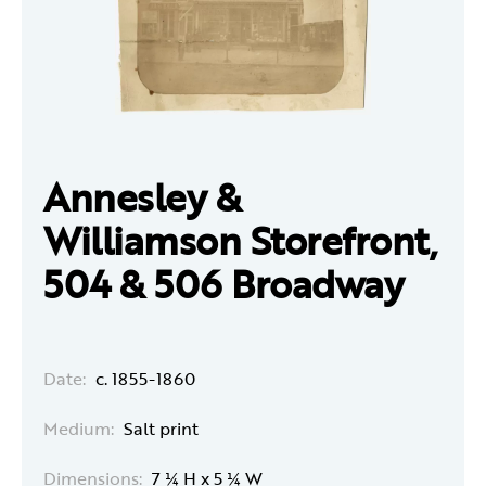
Annesley &
Williamson Storefront,
504 & 506 Broadway
Date:
c. 1855-1860
Medium:
Salt print
Dimensions:
7 ¼ H x 5 ¼ W