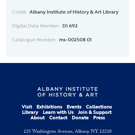
Credit:
Albany Institute of History & Art Library
Digital Data Number:
DI 692
Catalogue Number:
ms-002508 01
Visit
Exhibitions
Events
Collections
Library
Learn with Us
Join & Support
About
Contact
Donate
Press
125 Washington Avenue, Albany, NY 12210