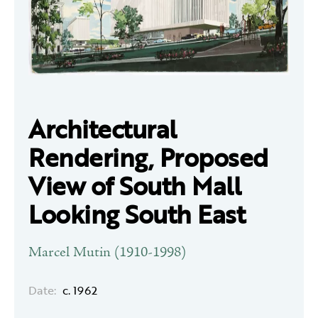
Architectural
Rendering, Proposed
View of South Mall
Looking South East
Marcel Mutin (1910-1998)
Date:
c. 1962