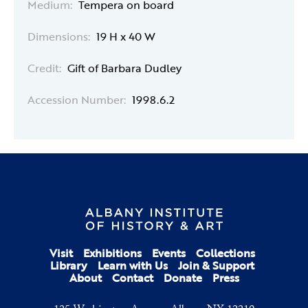
Medium:
Tempera on board
Dimensions:
19 H x 40 W
Credit:
Gift of Barbara Dudley
Accession Number:
1998.6.2
Visit
Exhibitions
Events
Collections
Library
Learn with Us
Join & Support
About
Contact
Donate
Press