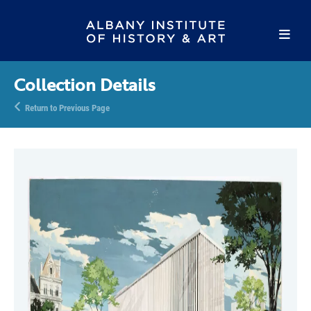
Collection Details
Return to Previous Page