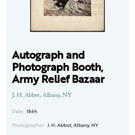
Autograph and
Photograph Booth,
Army Relief Bazaar
J. H. Abbot, Albany, NY
Date:
1864
Photographer:
J. H. Abbot, Albany, NY