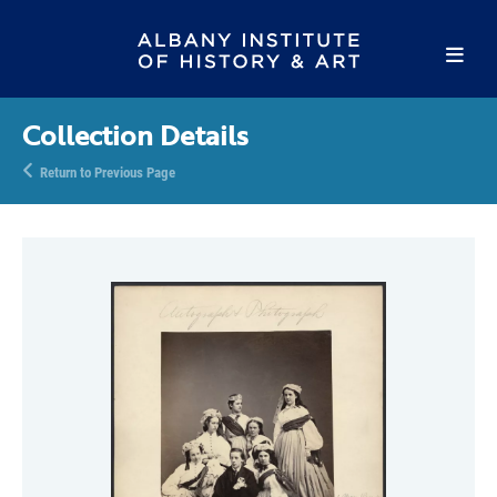
Collection Details
Return to Previous Page