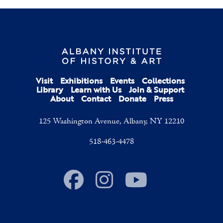
Visit
Exhibitions
Events
Collections
Library
Learn with Us
Join & Support
About
Contact
Donate
Press
125 Washington Avenue, Albany, NY 12210
518-463-4478