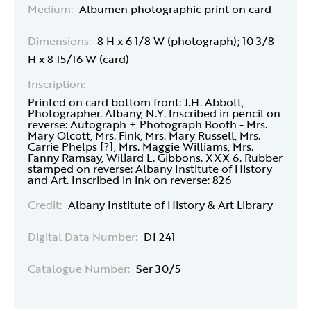
Medium:
Albumen photographic print on card
Dimensions:
8 H x 6 1/8 W (photograph); 10 3/8
H x 8 15/16 W (card)
Inscription:
Printed on card bottom front: J.H. Abbott,
Photographer. Albany, N.Y. Inscribed in pencil on
reverse: Autograph + Photograph Booth - Mrs.
Mary Olcott, Mrs. Fink, Mrs. Mary Russell, Mrs.
Carrie Phelps [?], Mrs. Maggie Williams, Mrs.
Fanny Ramsay, Willard L. Gibbons. XXX 6. Rubber
stamped on reverse: Albany Institute of History
and Art. Inscribed in ink on reverse: 826
Credit:
Albany Institute of History & Art Library
Digital Data Number:
DI 241
Catalogue Number:
Ser 30/5