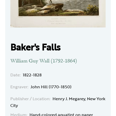
Baker's Falls
William Guy Wall (1792-1864)
Date:
1822-1828
Engraver:
John Hill (1770-1850)
Publisher / Location:
Henry J. Megarey, New York
City
Medium:
Hand-colored aquatint on paper