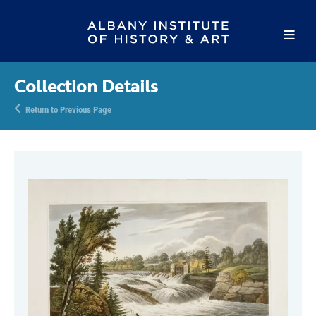
Collection Details
Return to Previous Page