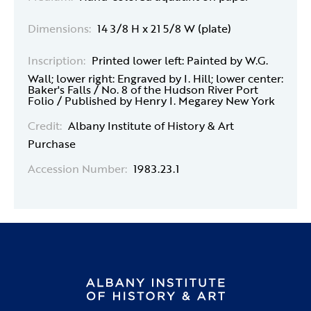
Dimensions:
14 3/8 H x 21 5/8 W (plate)
Inscription:
Printed lower left: Painted by W.G.
Wall; lower right: Engraved by I. Hill; lower center:
Baker's Falls / No. 8 of the Hudson River Port
Folio / Published by Henry I. Megarey New York
Credit:
Albany Institute of History & Art
Purchase
Accession Number:
1983.23.1