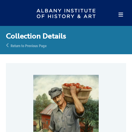
Collection Details
Return to Previous Page