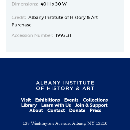
Dimensions:
40 H x 30 W
Credit:
Albany Institute of History & Art
Purchase
Accession Number:
1993.31
Visit
Exhibitions
Events
Collections
Library
Learn with Us
Join & Support
About
Contact
Donate
Press
125 Washington Avenue, Albany, NY 12210