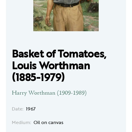
Basket of Tomatoes,
Louis Worthman
(1885-1979)
Harry Worthman (1909-1989)
Date:
1967
Medium:
Oil on canvas