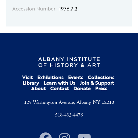
Accession Number:
1976.7.2
Visit
Exhibitions
Events
Collections
Library
Learn with Us
Join & Support
About
Contact
Donate
Press
125 Washington Avenue, Albany, NY 12210
518-463-4478