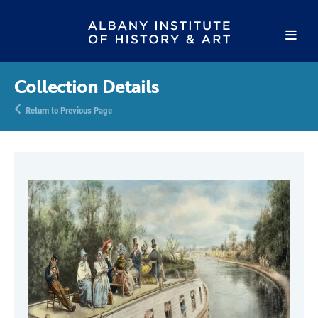
Collection Details
Return to Previous Page