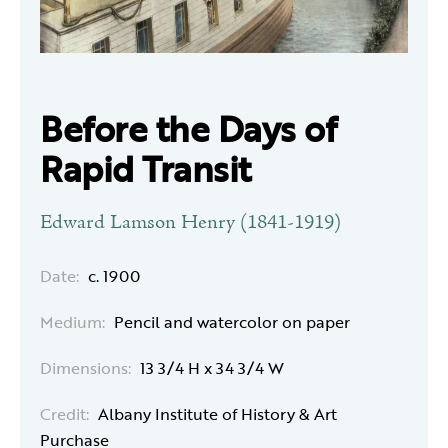
Before the Days of
Rapid Transit
Edward Lamson Henry (1841-1919)
Date:
c. 1900
Medium:
Pencil and watercolor on paper
Dimensions:
13 3/4 H x 34 3/4 W
Credit:
Albany Institute of History & Art
Purchase