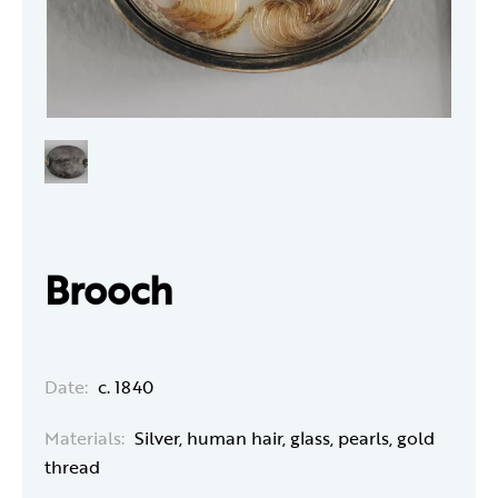
Brooch
Date:
c. 1840
Materials:
Silver, human hair, glass, pearls, gold
thread