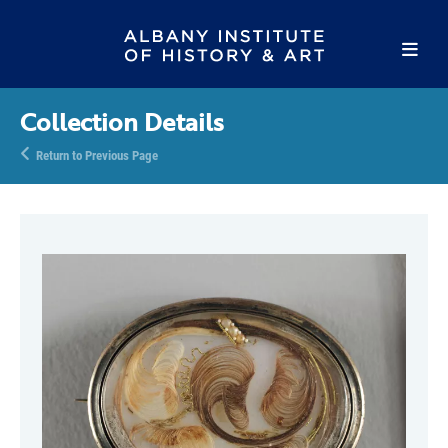
Collection Details
Return to Previous Page