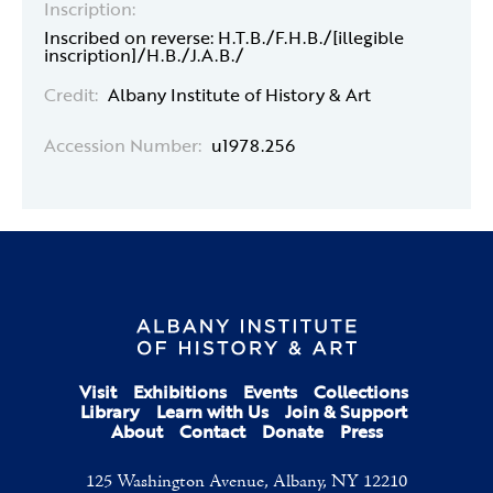
Inscription:
Inscribed on reverse: H.T.B./F.H.B./[illegible
inscription]/H.B./J.A.B./
Credit:
Albany Institute of History & Art
Accession Number:
u1978.256
Visit
Exhibitions
Events
Collections
Library
Learn with Us
Join & Support
About
Contact
Donate
Press
125 Washington Avenue, Albany, NY 12210