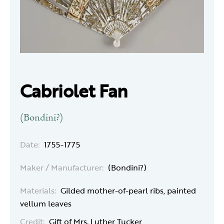
Cabriolet Fan
(Bondini?)
Date:
1755-1775
Maker / Manufacturer:
(Bondini?)
Materials:
Gilded mother-of-pearl ribs, painted
vellum leaves
Credit:
Gift of Mrs. Luther Tucker