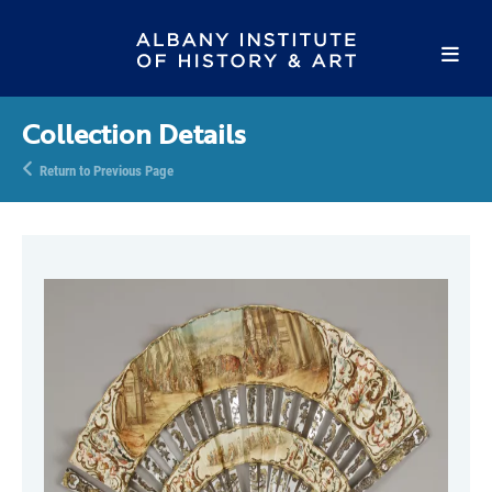
Collection Details
Return to Previous Page