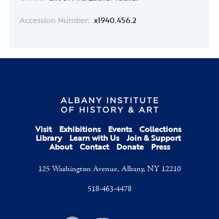
Accession Number:
x1940.456.2
Visit
Exhibitions
Events
Collections
Library
Learn with Us
Join & Support
About
Contact
Donate
Press
125 Washington Avenue, Albany, NY 12210
518-463-4478