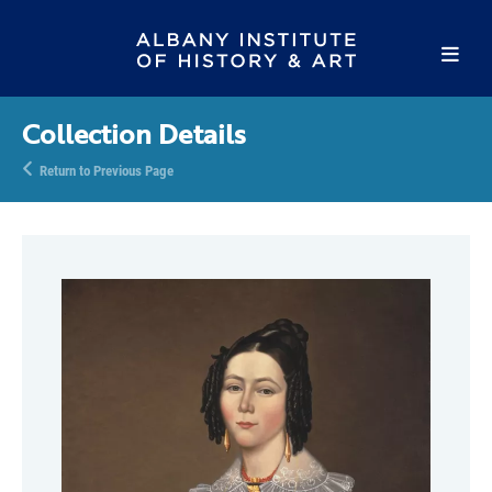
Collection Details
Return to Previous Page