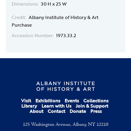
Dimensions:
30 H x 25 W
Credit:
Albany Institute of History & Art
Purchase
Accession Number:
1973.33.2
Visit
Exhibitions
Events
Collections
Library
Learn with Us
Join & Support
About
Contact
Donate
Press
125 Washington Avenue, Albany, NY 12210