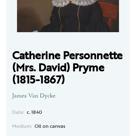
Catherine Personnette
(Mrs. David) Pryme
(1815-1867)
James Van Dycke
Date:
c. 1840
Medium:
Oil on canvas