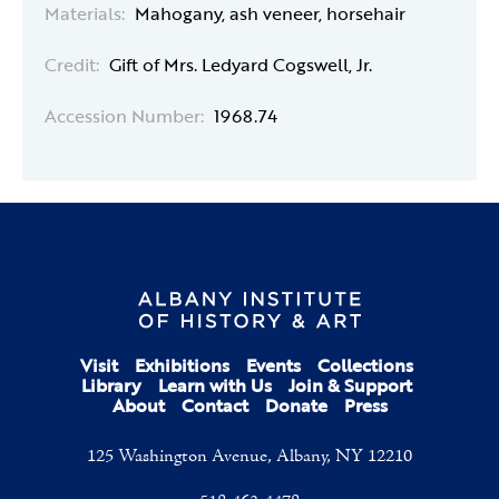
Materials:
Mahogany, ash veneer, horsehair
Credit:
Gift of Mrs. Ledyard Cogswell, Jr.
Accession Number:
1968.74
Visit
Exhibitions
Events
Collections
Library
Learn with Us
Join & Support
About
Contact
Donate
Press
125 Washington Avenue, Albany, NY 12210