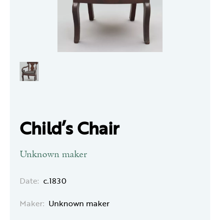
Child’s Chair
Unknown maker
Date:
c.1830
Maker:
Unknown maker