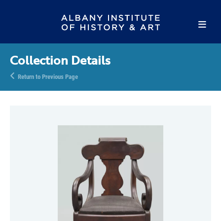
Collection Details
Return to Previous Page