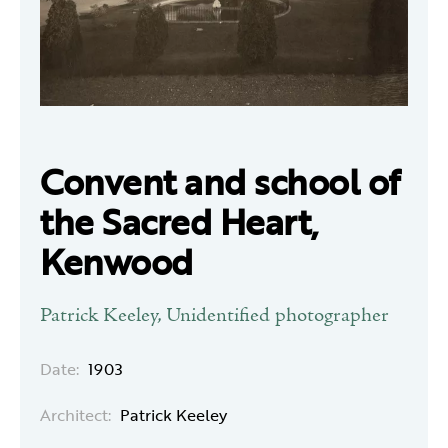
Convent and school of
the Sacred Heart,
Kenwood
Patrick Keeley, Unidentified photographer
Date:
1903
Architect:
Patrick Keeley