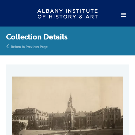
Collection Details
Return to Previous Page