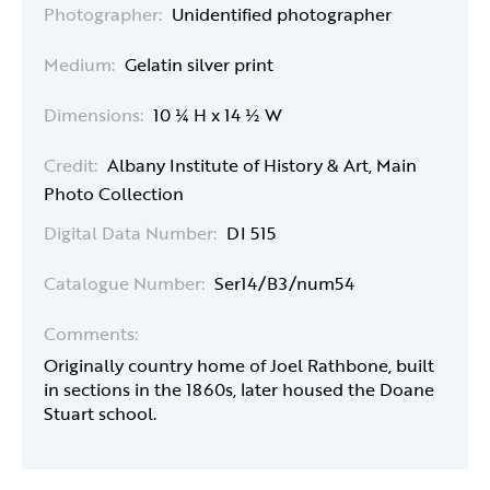
Photographer:
Unidentified photographer
Medium:
Gelatin silver print
Dimensions:
10 ¼ H x 14 ½ W
Credit:
Albany Institute of History & Art, Main
Photo Collection
Digital Data Number:
DI 515
Catalogue Number:
Ser14/B3/num54
Comments:
Originally country home of Joel Rathbone, built
in sections in the 1860s, later housed the Doane
Stuart school.