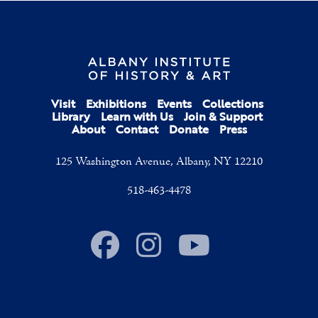
Visit
Exhibitions
Events
Collections
Library
Learn with Us
Join & Support
About
Contact
Donate
Press
125 Washington Avenue, Albany, NY 12210
518-463-4478