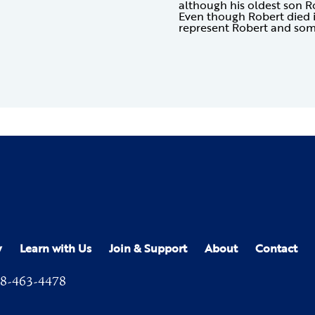
although his oldest son R
Even though Robert died 
represent Robert and som
y
Learn with Us
Join & Support
About
Contact
8-463-4478