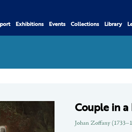
port
Exhibitions
Events
Collections
Library
L
Couple in a
Johan Zoffany (1733–