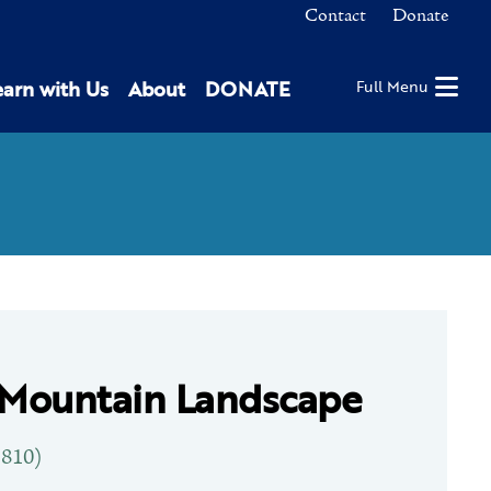
Contact
Donate
earn with Us
About
DONATE
Full Menu
 Mountain Landscape
1810)