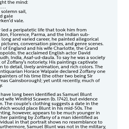
ght the mind:
 . . .
solemn sail,
id gale
rken’d vale.
ed a peripatetic life that took him from
on, Florence, Parma, and the Indian sub-
long and varied career, he painted allegorical
l pictures, conversation pieces, and genre scenes.
I of England and his wife Charlotte, the Grand
opoldo, the acclaimed English actor David
Oudh, India, Asaf-ud-daula. To say he was a society
 of Zoffany’s notoriety. His paintings captivate
n to detail, lively animation, and rich colors. The
antiquarian Horace Walpale declared Zoffany one
painters of his time (the other two being Sir
as Gainsborough); yet until recently, much of
y.
t have long been identified as Samuel Blunt
d wife Winifrid Scawen (b. 1742), but evidence
. The couple’s clothing suggests a date in the
 which would place Blunt in his mid-50s. The
nting, however, appears to be much younger in
ther painting by Zoffany of a man identified as
ividual in that portrait shows no resemblance to
Furthermore, Samuel Blunt was not in the military,