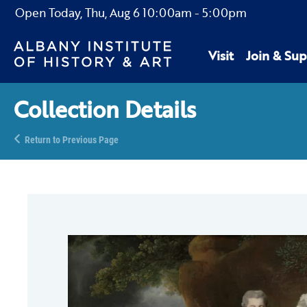
Open Today,
Thu, Aug 6
10:00am
-
5:00pm
Visit
Join & Sup
Collection Details
Return to Previous Page