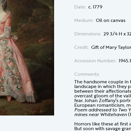
Date:
c. 1779
Medium:
Oil on canvas
Dimensions:
29 3/4 H x 3
Credit:
Gift of Mary Taylo
Accession Number:
1945.
Comments:
The handsome couple in th
landscape in which they po
between their affectionat
overcast gloom of the val
fear. Johan Zoffany’s port
European romanticism, muc
Poem addressed to Two Yo
mines near Whitehaven
(
Horrors like these at first 
But soon with savage gr