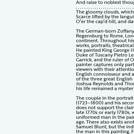
And raise to noblest thou
. . . . . . . . . . . . . . . . . . . . . . . . . . . .
The gloomy clouds, which 
Scarce lifted by the langu
O’er the cap’d hill, and da
The German-born Zoffany l
Regensburg to Rome, Lond
continent. Throughout his 
works, portraits, theatrica
He painted King George II
Duke of Tuscany Pietro Le
Garrick, and the ruler of 
painter captures only part
viewers with their attentio
English connoisseur and 
of the three great English 
Joshua Reynolds and Thom
his life remained a myster
The couple in the portrai
(1723–1800) and his secon
does not support the claim
late 1770s or early 1780s,
uniformed man in the pai
age. There also exists ano
Samuel Blunt, but the ind
the man in this painting. 