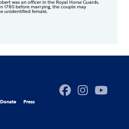
obert was an officer in the Royal Horse Guards.
in 1780 before marrying, the couple may
e unidentified female.
Donate
Press