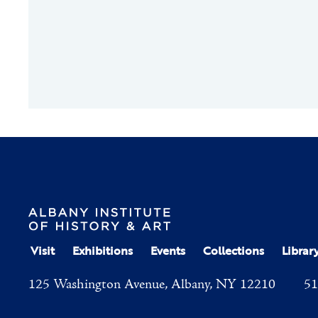
Visit
Exhibitions
Events
Collections
Librar
125 Washington Avenue, Albany, NY 12210
51