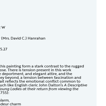
2 W
r (Mrs. David C.) Hanrahan
15.27
is painting form a stark contrast to the rugged
se. There is tension present in this work
e deportment, and elegant attire, and the
ley beyond, a tension between fascination and
rait reflects the emotional conflict common to
h like English cleric John Dalton’s
A Descriptive
ung Ladies at their return from viewing the
1755):
alarm,
andeur charm