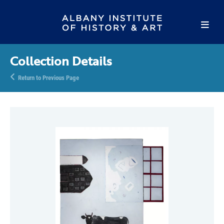
Collection Details
Return to Previous Page