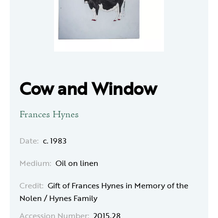
Cow and Window
Frances Hynes
Date:
c. 1983
Medium:
Oil on linen
Credit:
Gift of Frances Hynes in Memory of the
Nolen / Hynes Family
Accession Number:
2015.28