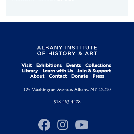
Visit
Exhibitions
Events
Collections
Library
Learn with Us
Join & Support
About
Contact
Donate
Press
125 Washington Avenue, Albany, NY 12210
518-463-4478