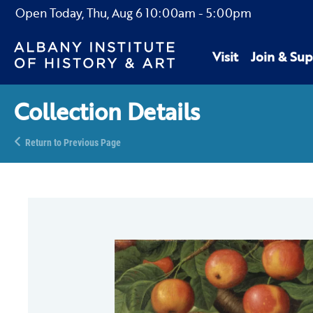
Open Today,
Thu, Aug 6
10:00am
-
5:00pm
Visit
Join & Sup
Collection Details
Return to Previous Page