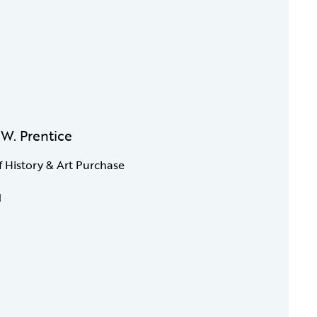
. W. Prentice
f History & Art Purchase
1