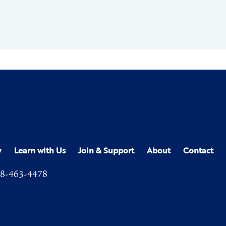
y
Learn with Us
Join & Support
About
Contact
8-463-4478