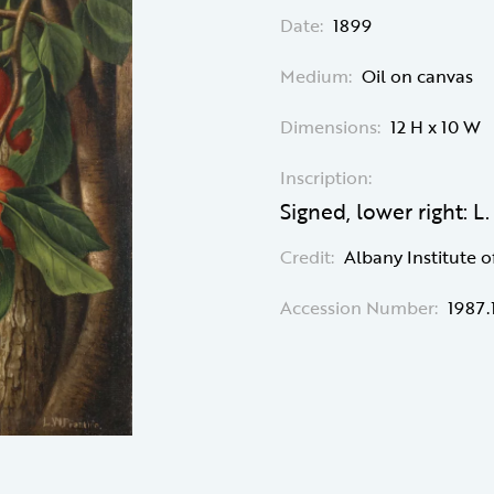
Date:
1899
Medium:
Oil on canvas
Dimensions:
12 H x 10 W
Inscription:
Signed, lower right: L
Credit:
Albany Institute o
Accession Number:
1987.