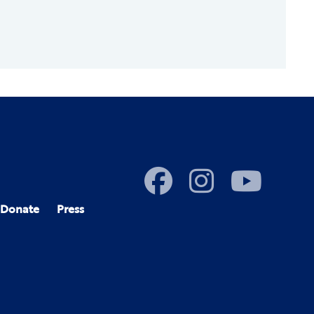
Donate
Press