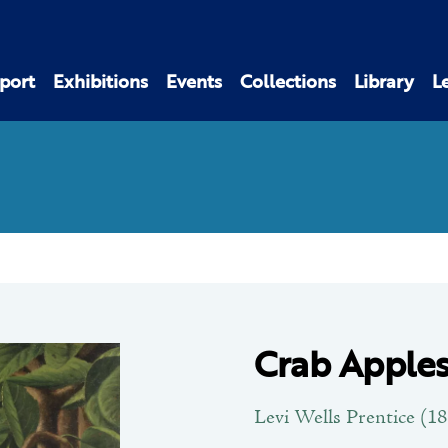
port
Exhibitions
Events
Collections
Library
L
Crab Apples
Levi Wells Prentice (1