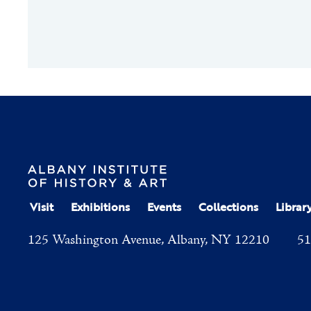
Visit
Exhibitions
Events
Collections
Librar
125 Washington Avenue, Albany, NY 12210
51