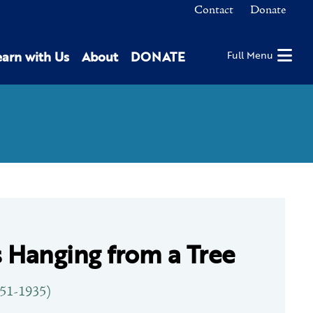
Contact
Donate
earn with Us
About
DONATE
Full Menu
 Hanging from a Tree
851-1935)