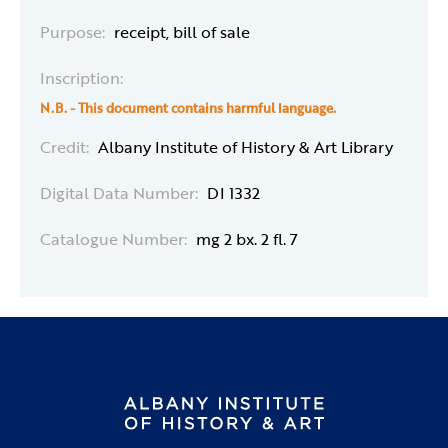
Purpose:
receipt, bill of sale
Inscription:
N.B. - This document contains harmful language.
Credit:
Albany Institute of History & Art Library
Digital Data Number:
DI 1332
Catalogue Number:
mg 2 bx. 2 fl. 7