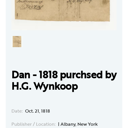
Dan - 1818 purchsed by
H.G. Wynkoop
Date:
Oct. 21, 1818
Publisher / Location:
| Albany, New York