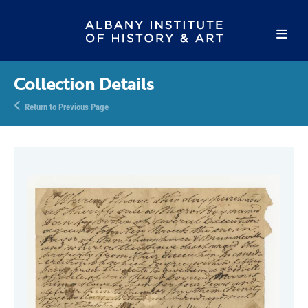
Collection Details
Return to Previous Page