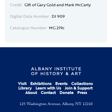
Credit:
Gift of Gary Gold and Mark McCarty
Digital Data Number:
DI 909
Catalogue Number:
MG 219c
Visit
Exhibitions
Events
Collections
Library
Learn with Us
Join & Support
About
Contact
Donate
Press
125 Washington Avenue, Albany, NY 12210