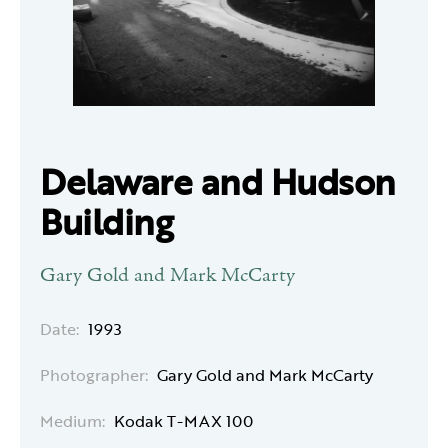
Delaware and Hudson
Building
Gary Gold and Mark McCarty
Date:
1993
Photographer:
Gary Gold and Mark McCarty
Medium:
Kodak T-MAX 100