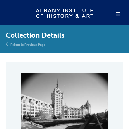
Collection Details
Return to Previous Page