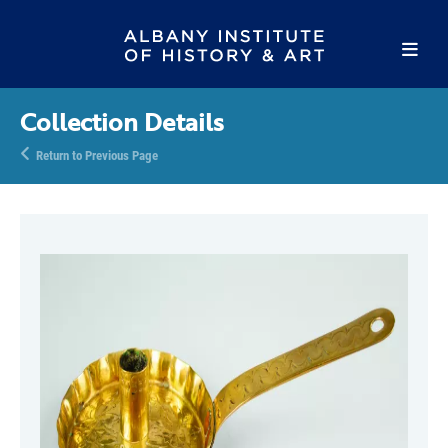
Collection Details
Return to Previous Page