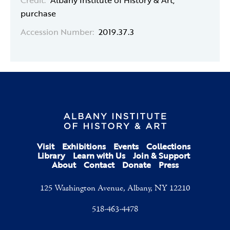
Credit:
Albany Institute of History & Art,
purchase
Accession Number:
2019.37.3
Visit
Exhibitions
Events
Collections
Library
Learn with Us
Join & Support
About
Contact
Donate
Press
125 Washington Avenue, Albany, NY 12210
518-463-4478