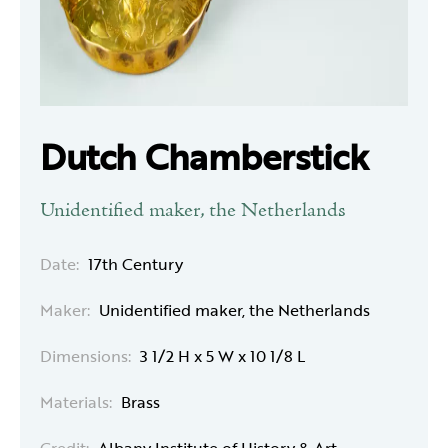
Dutch Chamberstick
Unidentified maker, the Netherlands
Date:
17th Century
Maker:
Unidentified maker, the Netherlands
Dimensions:
3 1/2 H x 5 W x 10 1/8 L
Materials:
Brass