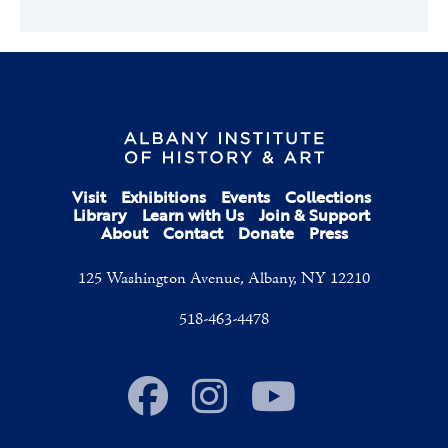
Visit
Exhibitions
Events
Collections
Library
Learn with Us
Join & Support
About
Contact
Donate
Press
125 Washington Avenue, Albany, NY 12210
518-463-4478