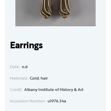
Earrings
Date:
n.d
Materials:
Gold, hair
Credit:
Albany Institute of History & Art
Accession Number:
u1976.34a