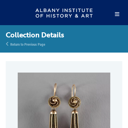
Collection Details
Return to Previous Page