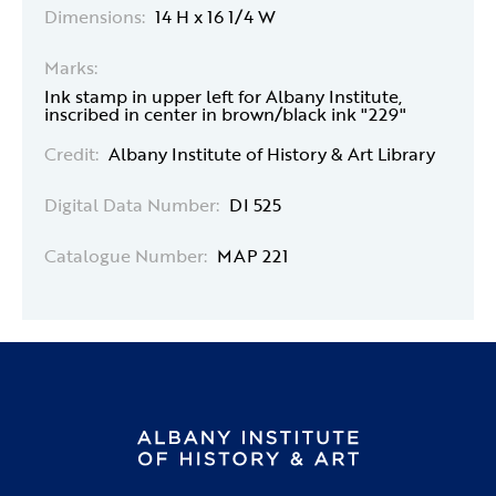
Dimensions:
14 H x 16 1/4 W
Marks:
Ink stamp in upper left for Albany Institute,
inscribed in center in brown/black ink "229"
Credit:
Albany Institute of History & Art Library
Digital Data Number:
DI 525
Catalogue Number:
MAP 221