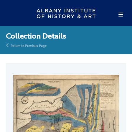
Collection Details
Return to Previous Page