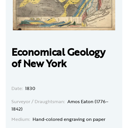
Economical Geology
of New York
Date:
1830
Surveyor / Draughtsman:
Amos Eaton (1776–
1842)
Medium:
Hand-colored engraving on paper