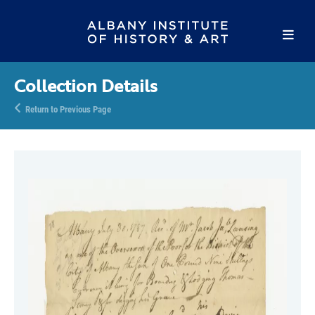
Collection Details
Return to Previous Page