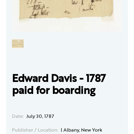
Edward Davis - 1787
paid for boarding
Date:
July 30, 1787
Publisher / Location:
| Albany, New York