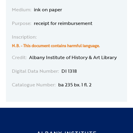
Medium:
ink on paper
Purpose:
receipt for reimbursement
Inscription:
N.B. - This document contains harmful language.
Credit:
Albany Institute of History & Art Library
Digital Data Number:
DI 1318
Catalogue Number:
ba 235 bx. 1 fl. 2