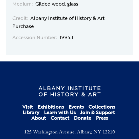
Medium:
Gilded wood, glass
Credit:
Albany Institute of History & Art
Purchase
Accession Number:
1995.1
Visit
Exhibitions
Events
Collections
Library
Learn with Us
Join & Support
About
Contact
Donate
Press
125 Washington Avenue, Albany, NY 12210