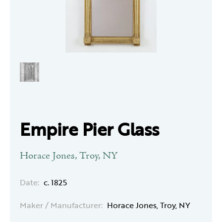
Empire Pier Glass
Horace Jones, Troy, NY
Date:
c. 1825
Maker / Manufacturer:
Horace Jones, Troy, NY