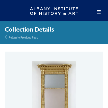
Collection Details
Return to Previous Page