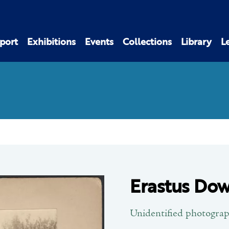
port
Exhibitions
Events
Collections
Library
L
Erastus Dow
Unidentified photogra