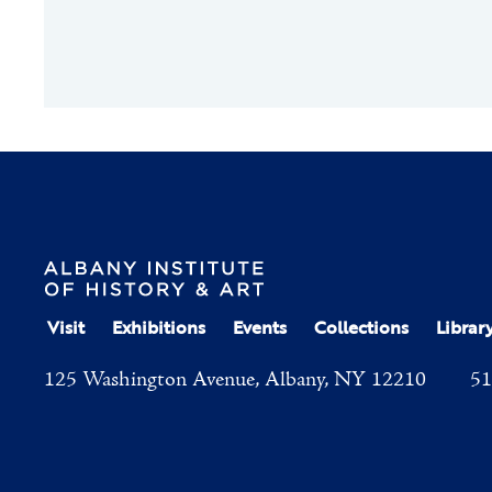
Visit
Exhibitions
Events
Collections
Librar
125 Washington Avenue, Albany, NY 12210
51