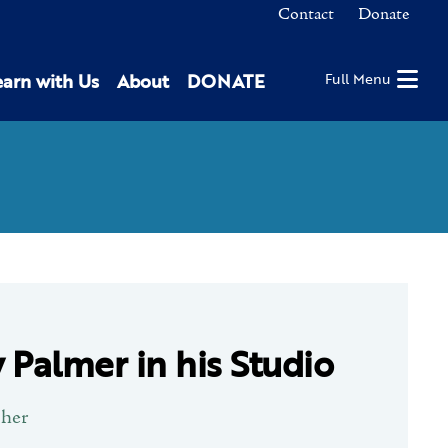
Contact
Donate
earn with Us
About
DONATE
Full Menu
 Palmer in his Studio
pher