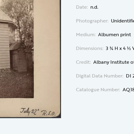
Date:
n.d.
Photographer:
Unidentif
Medium:
Albumen print
Dimensions:
3 ¾ H x 4 ½
Credit:
Albany Institute o
Digital Data Number:
DI 
Catalogue Number:
AQ18