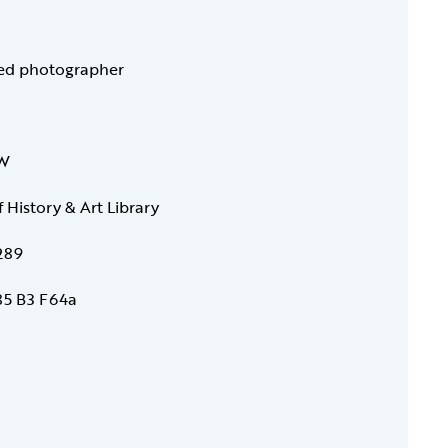
ied photographer
 W
f History & Art Library
289
5 B3 F64a