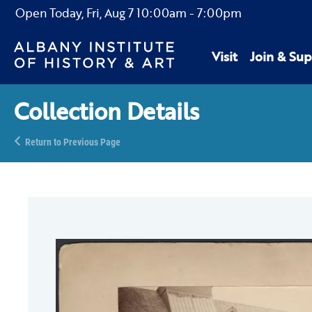
Open Today,
Fri, Aug 7
10:00am
-
7:00pm
Visit
Join & Sup
Collection Details
Return to Previous Page