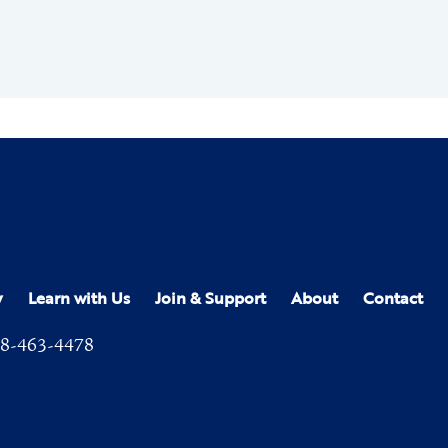
y
Learn with Us
Join & Support
About
Contact
8-463-4478