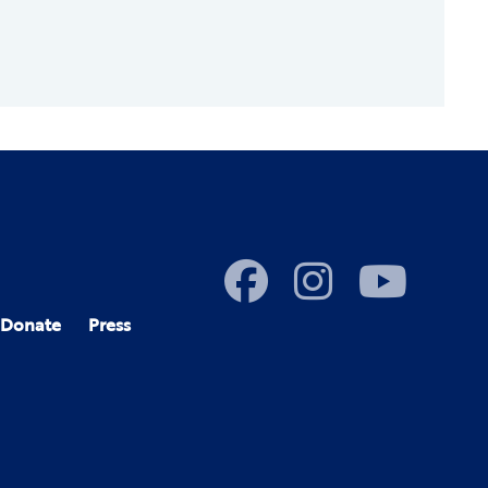
Donate
Press