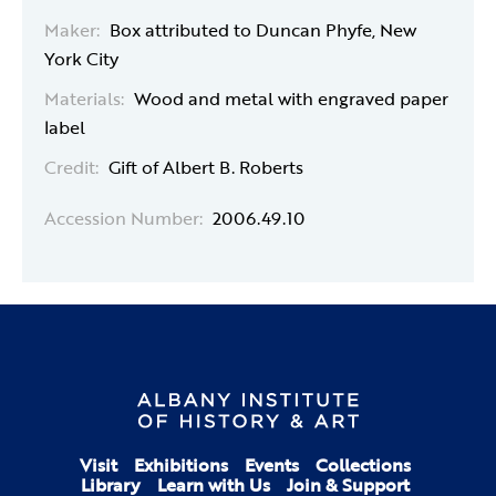
Maker:
Box attributed to Duncan Phyfe, New
York City
Materials:
Wood and metal with engraved paper
label
Credit:
Gift of Albert B. Roberts
Accession Number:
2006.49.10
Visit
Exhibitions
Events
Collections
Library
Learn with Us
Join & Support