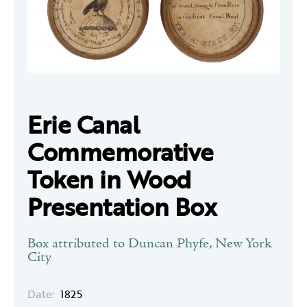
Erie Canal
Commemorative
Token in Wood
Presentation Box
Box attributed to Duncan Phyfe, New York
City
Date:
1825