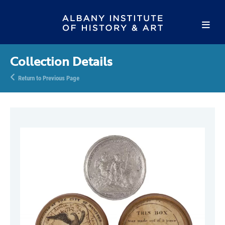
Collection Details
Return to Previous Page