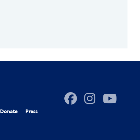
Donate
Press