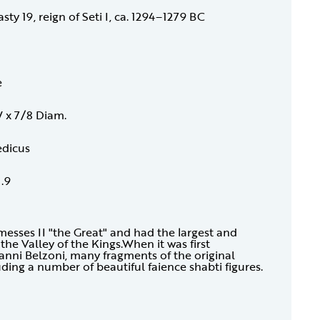
y 19, reign of Seti I, ca. 1294–1279 BC
e
W x 7/8 Diam.
edicus
1.9
amesses II "the Great" and had the largest and
he Valley of the Kings.When it was first
vanni Belzoni, many fragments of the original
ding a number of beautiful faience shabti figures.