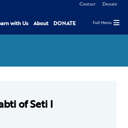
Contact
Donate
earn with Us
About
DONATE
Full Menu
bti of Seti I