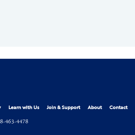
y
Learn with Us
Join & Support
About
Contact
8-463-4478