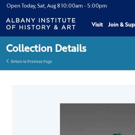
Open Today,
Sat, Aug 8
10:00am
-
5:00pm
Visit
Join & Sup
Collection Details
Return to Previous Page