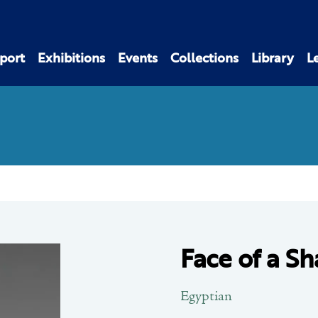
port
Exhibitions
Events
Collections
Library
L
Face of a Sha
Egyptian