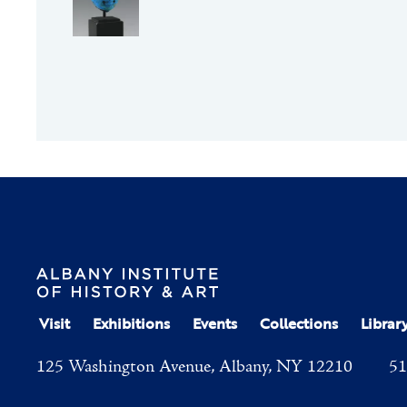
Visit
Exhibitions
Events
Collections
Librar
125 Washington Avenue, Albany, NY 12210
51