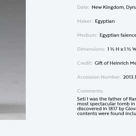
Date:
New Kingdom, Dynast
Maker:
Egyptian
Medium:
Egyptian faienc
Dimensions:
1 ½ H x 1 ½ 
Credit:
Gift of Heinrich M
Accession Number:
2013.
Comments:
Seti I was the father of R
most spectacular tomb in t
discovered in 1817 by Gio
contents were found inclu